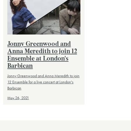
Jonny Greenwood and
Anna Meredith to join 12
Ensemble at London's
Barbican
Jonny Greenwood and Anna Meredith to join
12 Ensemble for a live concert at London's
Barbican
May 26, 2021
VIEW ALL