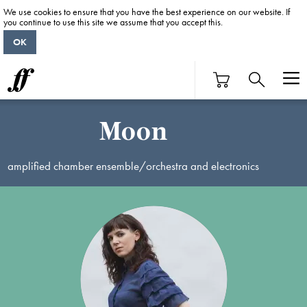
We use cookies to ensure that you have the best experience on our website. If
you continue to use this site we assume that you accept this.
OK
Moon
amplified chamber ensemble/orchestra and electronics