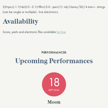
2(I=picc).1.1(=bcl).0 - 0.1(=flhn).0.0 - perc(1): vib/claves/SD/4 tom-t - strings
(can be single or multiple) - live electronics
Availability
Score, parts and electronic files available
for hire
PERFORMANCES
Upcoming Performances
18
SEPT 2026
Moon