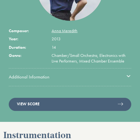
Composer:
Anna Meredith
Year:
2013
Duration:
14
Genre:
Chamber/Small Orchestra, Electronics with
Live Performers, Mixed Chamber Ensemble
Additional Information
VIEW SCORE
Instrumentation