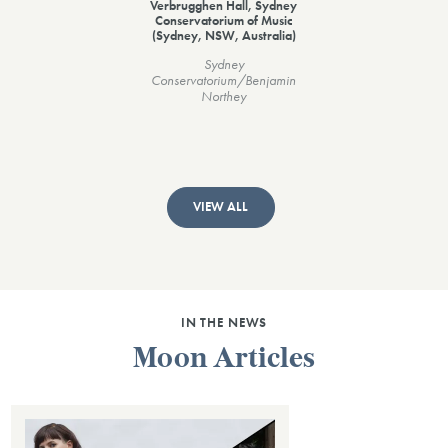
Verbrugghen Hall, Sydney
Conservatorium of Music
(Sydney, NSW, Australia)
Sydney
Conservatorium/Benjamin
Northey
VIEW ALL
IN THE NEWS
Moon Articles