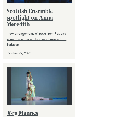
Scottish Ensemble
spotlight on Anna
Meredith
New arrangements of tracks from Fibs and
Varmints on tour and revival of Anno at the
Barbican
October 29, 2025
Jörg Mannes