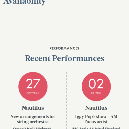
Availability
PERFORMANCES
Recent Performances
27
02
OCT 2025
JUL 2021
Nautilus
Nautilus
New arrangements for
Iggy Pop's show - AM
string orchestra
focus artist