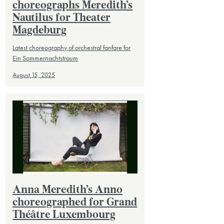
choreographs Meredith’s
Nautilus for Theater
Magdeburg
Latest choreography of orchestral fanfare for
Ein Sommernachtstraum
August 15, 2025
Anna Meredith’s Anno
choreographed for Grand
Théâtre Luxembourg