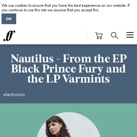
We use cookies to ensure that you have the best experience on our website. If
you continue to use this site we assume that you accept this.
OK
Nautilus - From the EP
Black Prince Fury and
the LP Varmints
electronics