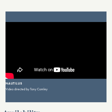
NAUTILUS
Video directed by Tony Comley