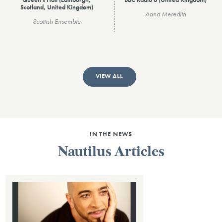
Queen's Hall (Edinburgh,
BBC Radio 6 (United Kingdom)
Scotland, United Kingdom)
Anna Meredith
Scottish Ensemble
VIEW ALL
IN THE NEWS
Nautilus Articles