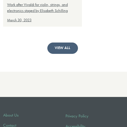
Work after Vivaldi for violin, strings, and
electronics staged by Elisabeth Schilling
March 30, 2023
VIEW ALL
About Us
Privacy Policy
Contact
Accessibility