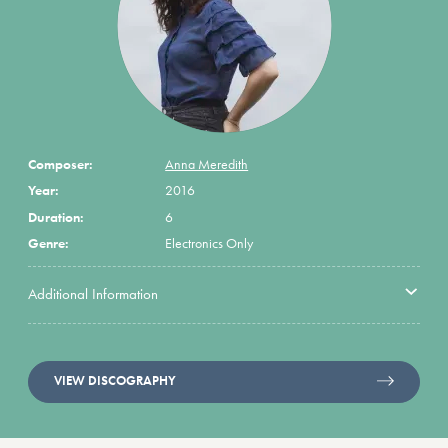
Composer:
Anna Meredith
Year:
2016
Duration:
6
Genre:
Electronics Only
Additional Information
VIEW DISCOGRAPHY