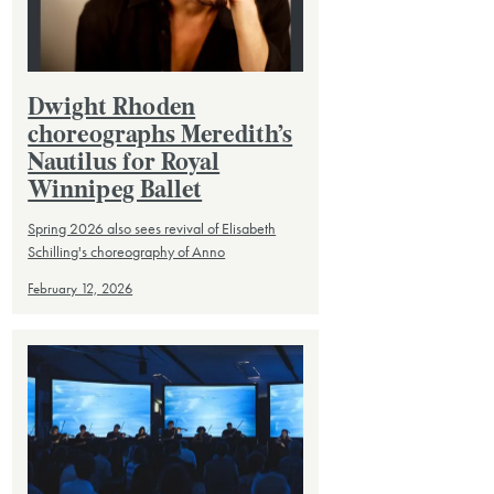
Dwight Rhoden
choreographs Meredith’s
Nautilus for Royal
Winnipeg Ballet
Spring 2026 also sees revival of Elisabeth
Schilling's choreography of Anno
February 12, 2026