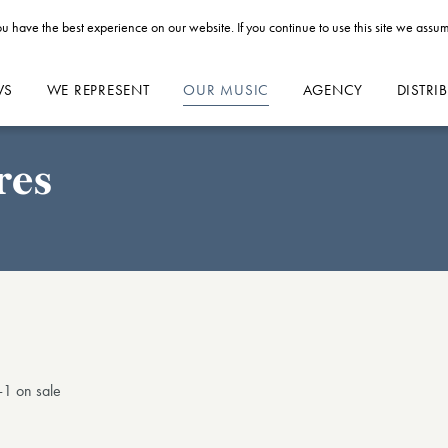
u have the best experience on our website. If you continue to use this site we assum
WS
WE REPRESENT
OUR MUSIC
AGENCY
DISTRI
res
1 on sale