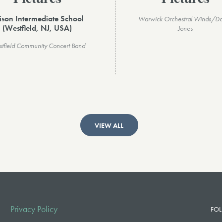
ison Intermediate School
Warwick Orchestral Winds/Da
(Westfield, NJ, USA)
Jones
tfield Community Concert Band
VIEW ALL
Privacy Policy
FOL