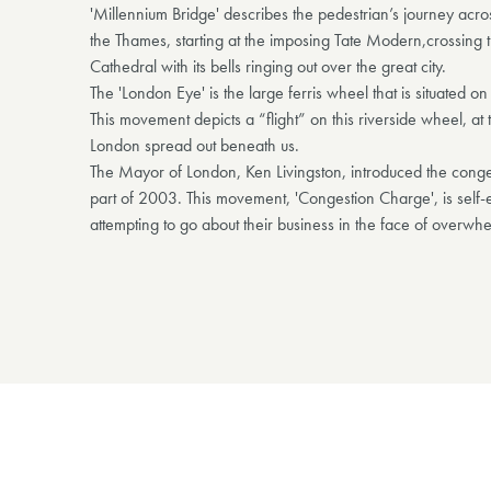
'Millennium Bridge' describes the pedestrian’s journey acr
the Thames, starting at the imposing Tate Modern,crossing t
Cathedral with its bells ringing out over the great city.
The 'London Eye' is the large ferris wheel that is situated o
This movement depicts a “flight” on this riverside wheel, a
London spread out beneath us.
The Mayor of London, Ken Livingston, introduced the conge
part of 2003. This movement, 'Congestion Charge', is self
attempting to go about their business in the face of overwh