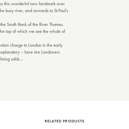
oss this wonderful new landmark over
he busy river, and onwards to St.Paul’s
n the South Bank of the River Thames.
t the top of which we see the whole of
stion charge to London in the early
-explanatory – here are Londoners
elming odds...
RELATED PRODUCTS