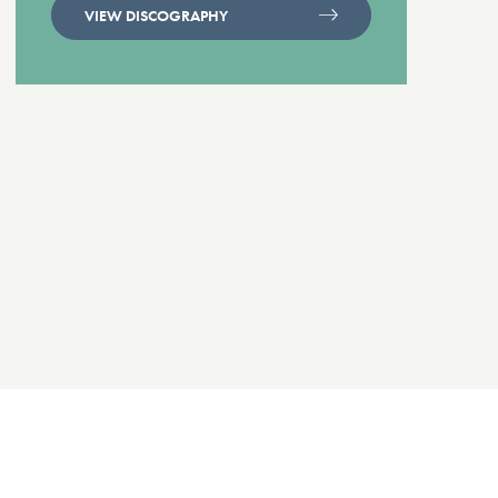
VIEW DISCOGRAPHY