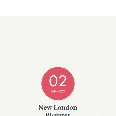
02
JAN 2023
New London
Pictures