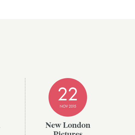
22
NOV 2015
n
New London
Pictures