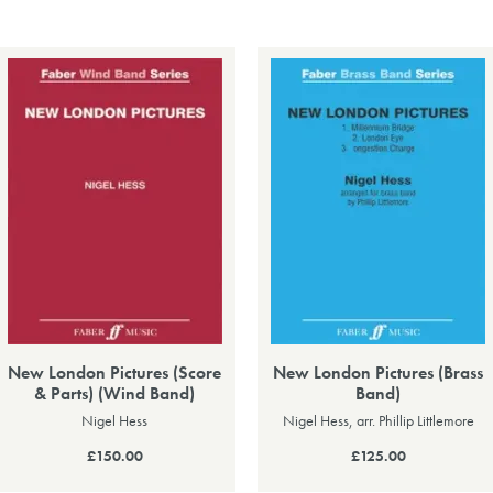
New London Pictures (Score
New London Pictures (Brass
& Parts) (Wind Band)
Band)
Nigel Hess
Nigel Hess, arr. Phillip Littlemore
£150.00
£125.00