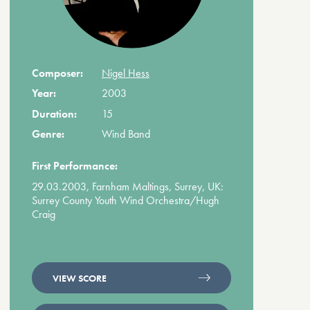
Composer:
Nigel Hess
Year:
2003
Duration:
15
Genre:
Wind Band
First Performance:
29.03.2003, Farnham Maltings, Surrey, UK:
Surrey County Youth Wind Orchestra/Hugh
Craig
VIEW SCORE