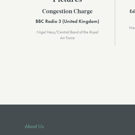
Ed
Congestion Charge
BBC Radio 3 (United Kingdom)
Wes
Nigel Hess/Central Band of the Royal
Air Force
About Us