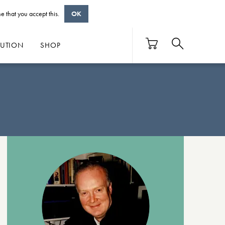
e that you accept this.
OK
BUTION
SHOP