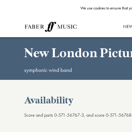
We use cookies to ensure that yo
NE
New London Pictu
symphonic wind band
Availability
Score and parts 0-571-56767-3, and score 0-571-56768-