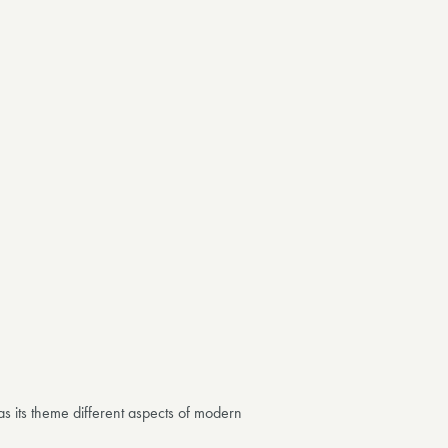
as its theme
different aspects of modern