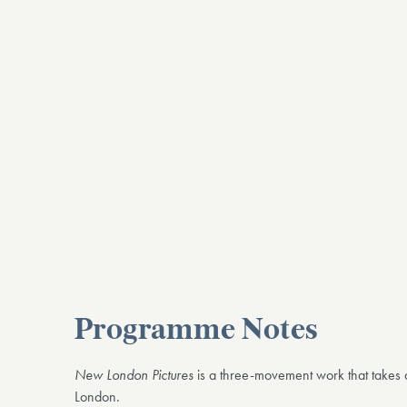
Programme Notes
New London Pictures
is a three-movement work that takes 
London.