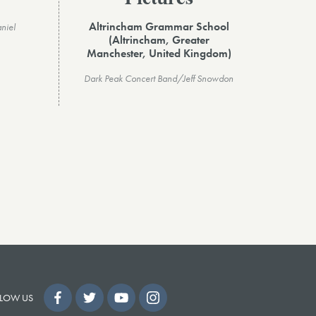
Altrincham Grammar School
niel
(Altrincham, Greater
Manchester, United Kingdom)
Dark Peak Concert Band/Jeff Snowdon
LOW US