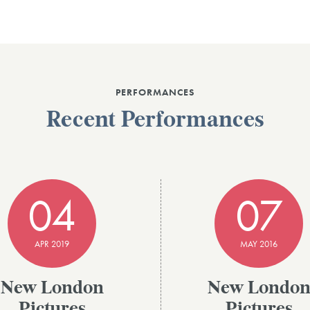
PERFORMANCES
Recent Performances
04
07
APR 2019
MAY 2016
New London
New Londo
Pictures
Pictures