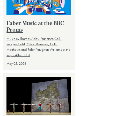
Faber Music at the BBC
Proms
Music by Thomas Adès, Francisco Coll,
Imogen Holst, Oliver Knussen, Colin
Matthews and Ralph Vaughan Williams at the
Royal Albert Hall
May 05, 2026