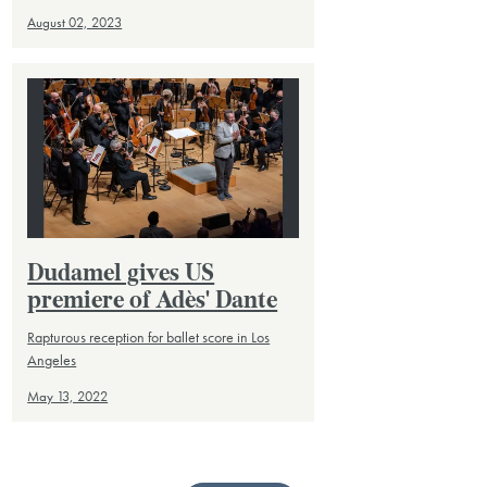
August 02, 2023
Dudamel gives US
premiere of Adès' Dante
Rapturous reception for ballet score in Los
Angeles
May 13, 2022