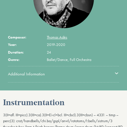
Composer:
Thomas Adès
Year:
2019-2020
Duration:
24
Genre:
Ballet/Dance, Full Orchestra
Additional Information
Instrumentation
3(II=afl. III=picc).3(III=ca).3(II=E♭cl+bcl. III=cbcl).3(III=cbsn) – 4331 – timp –
perc(3): crot/handbells/chi.ba/gspl/anvil/rototoms/t.bells/sistrum/3
thunder tubes/tam-t/high bongo/frame drum/gong drum/kit BD/concert BD