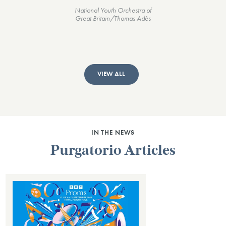
National Youth Orchestra of
Great Britain/Thomas Adès
VIEW ALL
IN THE NEWS
Purgatorio Articles