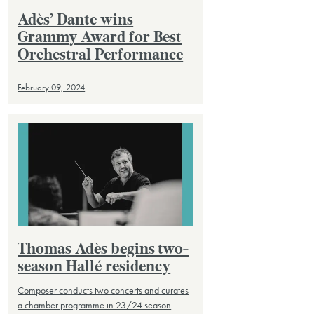
Adès’ Dante wins
Grammy Award for Best
Orchestral Performance
February 09, 2024
Thomas Adès begins two-
season Hallé residency
Composer conducts two concerts and curates
a chamber programme in 23/24 season