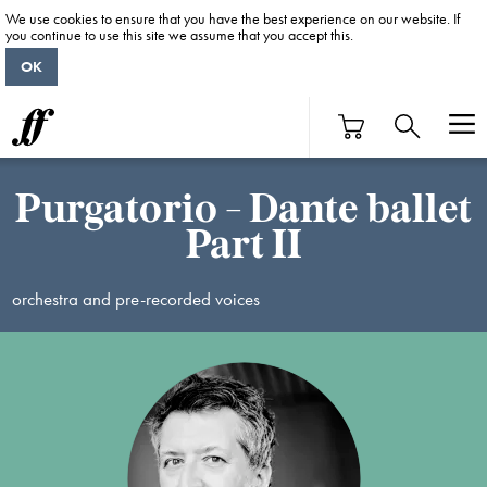
We use cookies to ensure that you have the best experience on our website. If
you continue to use this site we assume that you accept this.
OK
Purgatorio - Dante ballet
Part II
orchestra and pre-recorded voices