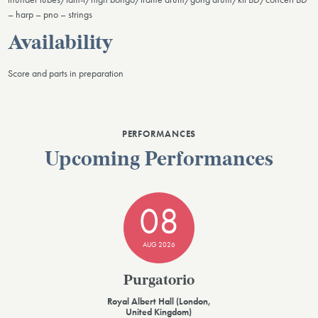
– harp – pno – strings
Availability
Score and parts in preparation
PERFORMANCES
Upcoming Performances
08
AUG 2026
Purgatorio
Royal Albert Hall (London,
United Kingdom)