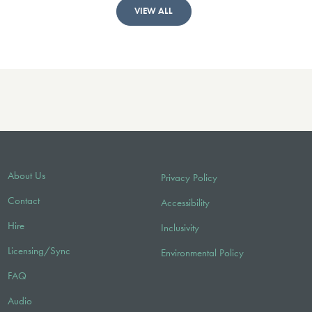
VIEW ALL
About Us
Privacy Policy
Contact
Accessibility
Hire
Inclusivity
Licensing/Sync
Environmental Policy
FAQ
Audio