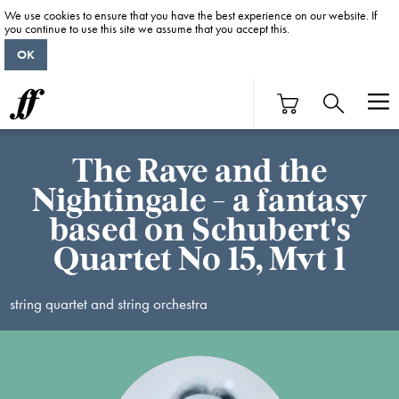
We use cookies to ensure that you have the best experience on our website. If
you continue to use this site we assume that you accept this.
OK
The Rave and the
Nightingale - a fantasy
based on Schubert's
Quartet No 15, Mvt 1
string quartet and string orchestra