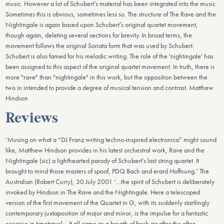
music. However a lot of Schubert’s material has been integrated into the music.
Sometimes this is obvious, sometimes less so. The structure of The Rave and the
Nightingale is again based upon Schubert’s original quartet movement,
though again, deleting several sections for brevity. In broad terms, the
movement follows the original Sonata form that was used by Schubert.
Schubert is also famed for his melodic writing. The role of the 'nightingale' has
been assigned to this aspect of the original quartet movement. In truth, there is
more "rave" than "nightingale" in this work, but the opposition between the
two in intended to provide a degree of musical tension and contrast. Matthew
Hindson
Reviews
‘Musing on what a “DJ Franz writing techno-inspired electronica” might sound
like, Matthew Hindson provides in his latest orchestral work, Rave and the
Nightingale (sic) a lighthearted parody of Schubert’s last string quartet. It
brought to mind those masters of spoof, PDQ Bach and erard Hoffnung.’ The
Australian (Robert Curry), 30 July 2001 ‘…the spirit of Schubert is deliberately
invoked by Hindson in The Rave and the Nightingale. Here a telescoped
version of the first movement of the Quartet in G, with its suddenly startlingly
contemporary juxtaposition of major and minor, is the impulse for a fantastic
exercise in timetravel… It all came as a breath of fresh air after the often