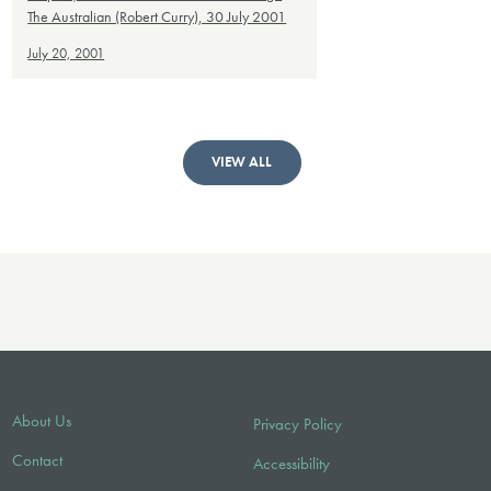
The Australian (Robert Curry), 30 July 2001
July 20, 2001
VIEW ALL
About Us
Privacy Policy
Contact
Accessibility