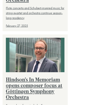
Orchestra
Flute concerto and Schubert-inspired music for
string quartet and orchestra continue season-
long residency
February 27, 2025
Hindson’s In Memoriam
opens composer focus at
Göttingen Symphony
Orchestra