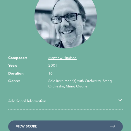
Composer:
Matthew Hindson
Year:
2001
Duration:
16
Genre:
Solo Instrument(s) with Orchestra, String
Orchestra, String Quartet
Additional Information
VIEW SCORE