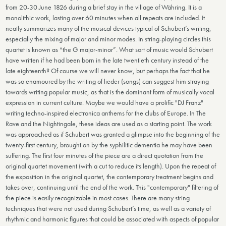
from 20-30 June 1826 during a brief stay in the village of Währing. It is a
monolithic work, lasting over 60 minutes when all repeats are included. It
neatly summarizes many of the musical devices typical of Schubert’s writing,
especially the mixing of major and minor modes. In string-playing circles this
quartet is known as “the G major-minor”. What sort of music would Schubert
have written if he had been born in the late twentieth century instead of the
late eighteenth? Of course we will never know, but perhaps the fact that he
was so enamoured by the writing of lieder (songs) can suggest him straying
towards writing popular music, as that is the dominant form of musically vocal
expression in current culture. Maybe we would have a prolific "DJ Franz"
writing techno-inspired electronica anthems for the clubs of Europe. In The
Rave and the Nightingale, these ideas are used as a starting point. The work
was approached as if Schubert was granted a glimpse into the beginning of the
twenty-first century, brought on by the syphilitic dementia he may have been
suffering. The first four minutes of the piece are a direct quotation from the
original quartet movement (with a cut to reduce its length). Upon the repeat of
the exposition in the original quartet, the contemporary treatment begins and
takes over, continuing until the end of the work. This "contemporary" filtering of
the piece is easily recognizable in most cases. There are many string
techniques that were not used during Schubert’s time, as well as a variety of
rhythmic and harmonic figures that could be associated with aspects of popular