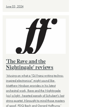
June 03, 2024
'The Rave and the
Nightingale' reviews
‘Musing on what a “DJ Franz writing techno-
inspired electronica” might sound like,
Matthew Hindson provides in his latest
orchestral work, Rave and the Nightingale
(sic) a light - hearted parody of Schubert’s last
string quartet. It brought to mind those masters
of spoof, PDQ Bach and Gerard Hoffnung.’