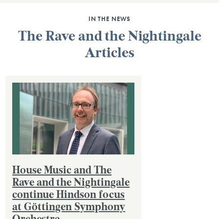
IN THE NEWS
The Rave and the Nightingale
Articles
House Music and The
Rave and the Nightingale
continue Hindson focus
at Göttingen Symphony