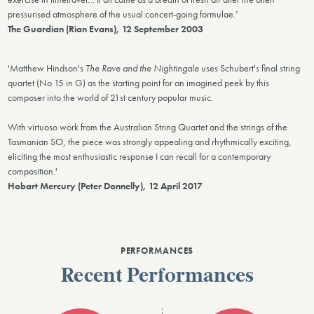
pressurised atmosphere of the usual concert-going formulae.’
The Guardian (Rian Evans), 12 September 2003
'Matthew Hindson's
The Rave and the Nightingale
uses Schubert's final string
quartet (No 15 in G) as the starting point for an imagined peek by this
composer into the world of 21st century popular music.
With virtuoso work from the Australian String Quartet and the strings of the
Tasmanian SO, the piece was strongly appealing and rhythmically exciting,
eliciting the most enthusiastic response I can recall for a contemporary
composition.'
Hobart Mercury (Peter Donnelly), 12 April 2017
PERFORMANCES
Recent Performances