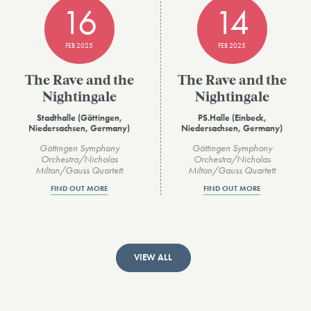
16
14
FEB 2025
FEB 2025
The Rave and the
The Rave and the
Nightingale
Nightingale
Stadthalle (Göttingen,
PS.Halle (Einbeck,
Niedersachsen, Germany)
Niedersachsen, Germany)
Göttingen Symphony
Göttingen Symphony
Orchestra/Nicholas
Orchestra/Nicholas
Milton/Gauss Quartett
Milton/Gauss Quartett
FIND OUT MORE
FIND OUT MORE
VIEW ALL