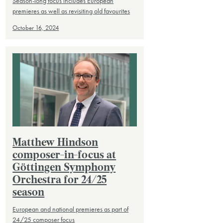
Season-long focus includes European
premieres as well as revisiting old favourites
October 16, 2024
Matthew Hindson
composer-in-focus at
Göttingen Symphony
Orchestra for 24/25
season
European and national premieres as part of
24/25 composer focus