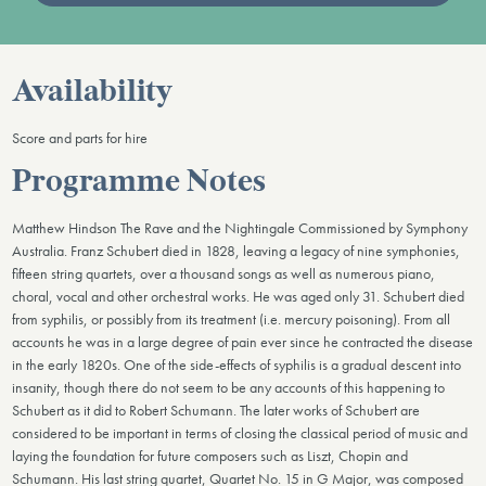
Availability
Score and parts for hire
Programme Notes
Matthew Hindson The Rave and the Nightingale Commissioned by Symphony
Australia. Franz Schubert died in 1828, leaving a legacy of nine symphonies,
fifteen string quartets, over a thousand songs as well as numerous piano,
choral, vocal and other orchestral works. He was aged only 31. Schubert died
from syphilis, or possibly from its treatment (i.e. mercury poisoning). From all
accounts he was in a large degree of pain ever since he contracted the disease
in the early 1820s. One of the side-effects of syphilis is a gradual descent into
insanity, though there do not seem to be any accounts of this happening to
Schubert as it did to Robert Schumann. The later works of Schubert are
considered to be important in terms of closing the classical period of music and
laying the foundation for future composers such as Liszt, Chopin and
Schumann. His last string quartet, Quartet No. 15 in G Major, was composed