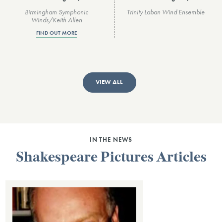
Birmingham Symphonic
Trinity Laban Wind Ensemble
Winds/Keith Allen
FIND OUT MORE
VIEW ALL
IN THE NEWS
Shakespeare Pictures Articles