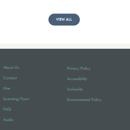
VIEW ALL
About Us
Privacy Policy
Contact
Accessibility
Hire
Inclusivity
Licensing/Sync
Environmental Policy
FAQ
Audio