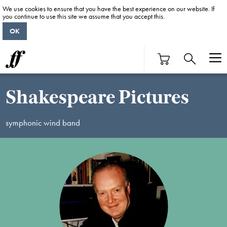
We use cookies to ensure that you have the best experience on our website. If
you continue to use this site we assume that you accept this.
OK
Shakespeare Pictures
symphonic wind band