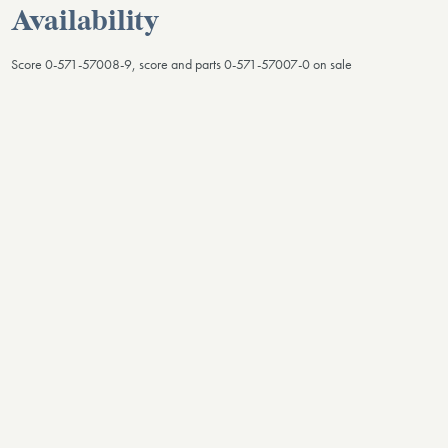
Availability
Score 0-571-57008-9, score and parts 0-571-57007-0 on sale