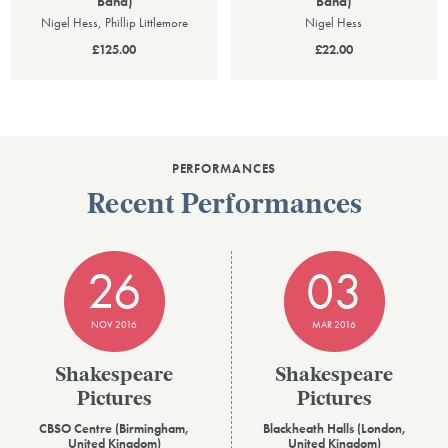
Band)
Band)
Nigel Hess, Phillip Littlemore
Nigel Hess
£125.00
£22.00
PERFORMANCES
Recent Performances
26
03
NOV 2016
MAR 2016
Shakespeare
Shakespeare
Pictures
Pictures
CBSO Centre (Birmingham,
Blackheath Halls (London,
United Kingdom)
United Kingdom)