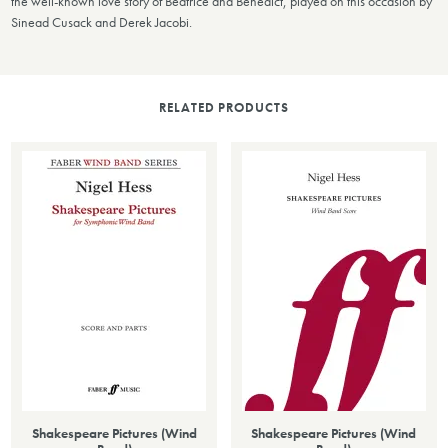
the well-known love story of Beatrice and Benedict, played on this occasion by
Sinead Cusack and Derek Jacobi.
RELATED PRODUCTS
Shakespeare Pictures (Wind
Shakespeare Pictures (Wind