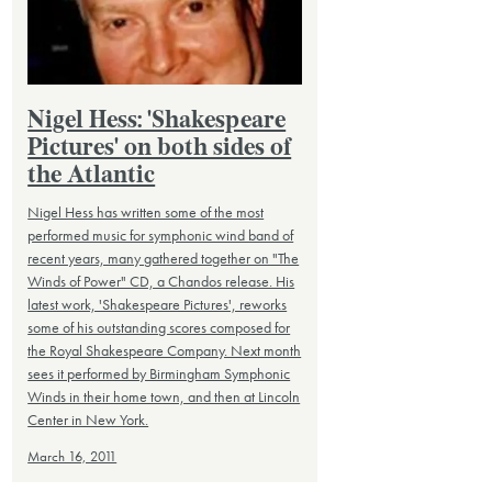
Nigel Hess: 'Shakespeare
Pictures' on both sides of
the Atlantic
Nigel Hess has written some of the most
performed music for symphonic wind band of
recent years, many gathered together on "The
Winds of Power" CD, a Chandos release. His
latest work, 'Shakespeare Pictures', reworks
some of his outstanding scores composed for
the Royal Shakespeare Company. Next month
sees it performed by Birmingham Symphonic
Winds in their home town, and then at Lincoln
Center in New York.
March 16, 2011