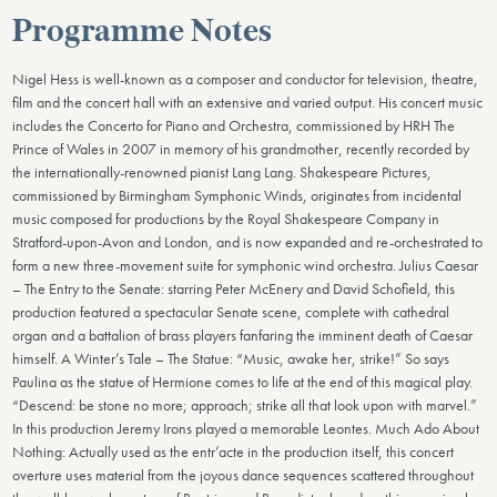
Programme Notes
Nigel Hess is well-known as a composer and conductor for television, theatre,
film and the concert hall with an extensive and varied output. His concert music
includes the Concerto for Piano and Orchestra, commissioned by HRH The
Prince of Wales in 2007 in memory of his grandmother, recently recorded by
the internationally-renowned pianist Lang Lang. Shakespeare Pictures,
commissioned by Birmingham Symphonic Winds, originates from incidental
music composed for productions by the Royal Shakespeare Company in
Stratford-upon-Avon and London, and is now expanded and re-orchestrated to
form a new three-movement suite for symphonic wind orchestra. Julius Caesar
– The Entry to the Senate: starring Peter McEnery and David Schofield, this
production featured a spectacular Senate scene, complete with cathedral
organ and a battalion of brass players fanfaring the imminent death of Caesar
himself. A Winter’s Tale – The Statue: “Music, awake her, strike!” So says
Paulina as the statue of Hermione comes to life at the end of this magical play.
“Descend: be stone no more; approach; strike all that look upon with marvel.”
In this production Jeremy Irons played a memorable Leontes. Much Ado About
Nothing: Actually used as the entr’acte in the production itself, this concert
overture uses material from the joyous dance sequences scattered throughout