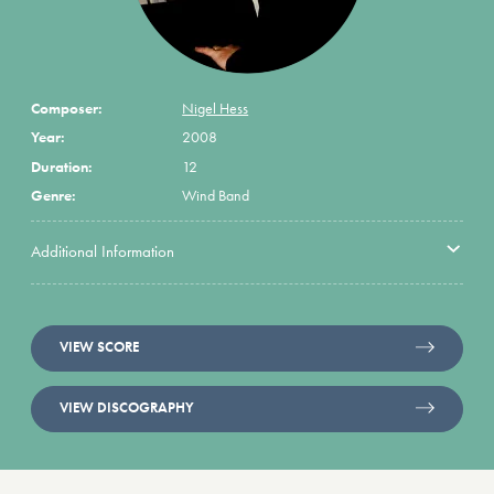
Composer:
Nigel Hess
Year:
2008
Duration:
12
Genre:
Wind Band
Additional Information
VIEW SCORE
VIEW DISCOGRAPHY