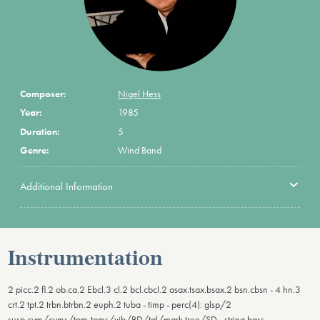
Composer:
Nigel Hess
Year:
1985
Duration:
5
Genre:
Wind Band
Additional Information
Instrumentation
2 picc.2 fl.2 ob.ca.2 Ebcl.3 cl.2 bcl.cbcl.2 asax.tsax.bsax.2 bsn.cbsn - 4 hn.3
crt.2 tpt.2 trbn.btrbn.2 euph.2 tuba - timp - perc(4): glsp/2
susp.cym/cyms/tom-toms/vib/BD/tgl/mark tree/SD - string bass