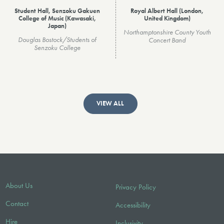
Student Hall, Senzoku Gakuen
Royal Albert Hall (London,
College of Music (Kawasaki,
United Kingdom)
Japan)
Northamptonshire County Youth
Douglas Bostock/Students of
Concert Band
Senzoku College
VIEW ALL
About Us
Privacy Policy
Contact
Accessibility
Hire
Inclusivity