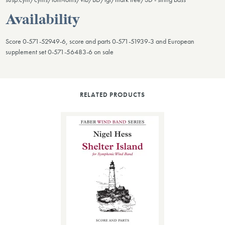
Availability
Score 0-571-52949-6, score and parts 0-571-51939-3 and European
supplement set 0-571-56483-6 on sale
RELATED PRODUCTS