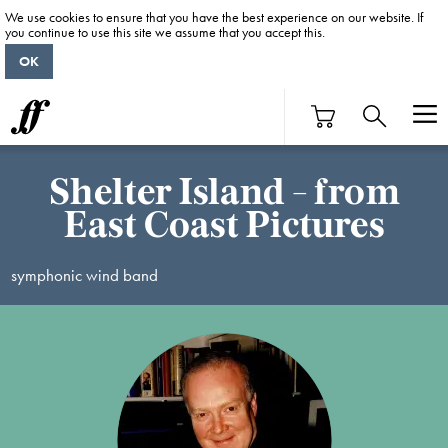
We use cookies to ensure that you have the best experience on our website. If
you continue to use this site we assume that you accept this.
OK
Shelter Island - from
East Coast Pictures
symphonic wind band