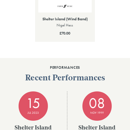
Shelter Island (Wind Band)
Nigel Hess
£70.00
PERFORMANCES
Recent Performances
15
08
JUL 2023
NOV 1999
Shelter Island
Shelter Island