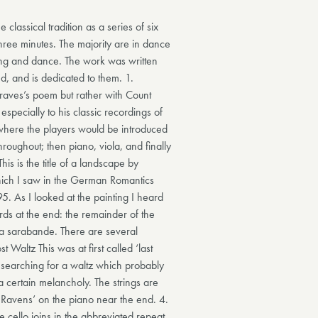
e classical tradition as a series of six
hree minutes. The majority are in dance
ng and dance. The work was written
d, and is dedicated to them. 1.
Graves’s poem but rather with Count
especially to his classic recordings of
 where the players would be introduced
roughout; then piano, viola, and finally
This is the title of a landscape by
hich I saw in the German Romantics
5. As I looked at the painting I heard
ords at the end: the remainder of the
f a sarabande. There are several
 Waltz This was at first called ‘last
 searching for a waltz which probably
a certain melancholy. The strings are
 Ravens’ on the piano near the end. 4.
he cello joins in the abbreviated repeat