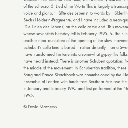
of the scherzo. 5. Lied ohne Worte This is largely a transcri
voice and piano, ‘Hälfte des Lebens’, to words by Hölderlin. 
Sechs Hölderin-Fragmente, and I have included a near-quotat
‘Die Linien des Lebens’, on the cello at the end. This movem
whose seventieth birthday fell in February 1995. 6. The sun 
another near-quotation: of the opening of the slow movement
Schubert’s cello tune is based – rather distantly – on a Swed
have transformed the tune into a somewhat gypsy-like folks
have heard instead. There is another Schubert quotation, fr
the middle of the movement. In Schubertian tradition, ther
Song and Dance Sketchbook was commissioned by the Newb
Ensemble of London with funds from Southern Arts and the S
in January and February 1995 and first performed at the 
1995.
© David Matthews