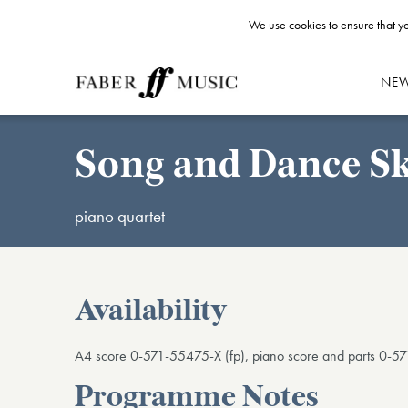
We use cookies to ensure that yo
NE
Song and Dance S
piano quartet
Availability
A4 score 0-571-55475-X (fp), piano score and parts 0-57
Programme Notes