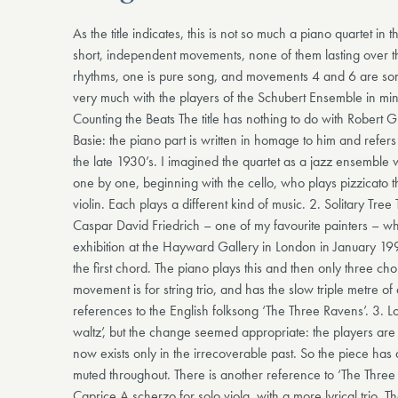
As the title indicates, this is not so much a piano quartet in th
short, independent movements, none of them lasting over t
rhythms, one is pure song, and movements 4 and 6 are so
very much with the players of the Schubert Ensemble in min
Counting the Beats The title has nothing to do with Robert 
Basie: the piano part is written in homage to him and refers 
the late 1930’s. I imagined the quartet as a jazz ensemble
one by one, beginning with the cello, who plays pizzicato th
violin. Each plays a different kind of music. 2. Solitary Tree 
Caspar David Friedrich – one of my favourite painters – w
exhibition at the Hayward Gallery in London in January 199
the first chord. The piano plays this and then only three ch
movement is for string trio, and has the slow triple metre o
references to the English folksong ‘The Three Ravens’. 3. Lost
waltz’, but the change seemed appropriate: the players are
now exists only in the irrecoverable past. So the piece has 
muted throughout. There is another reference to ‘The Three
Caprice A scherzo for solo viola, with a more lyrical trio. T