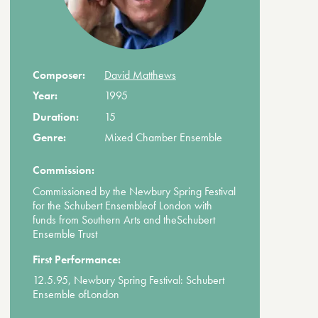
Composer:
David Matthews
Year:
1995
Duration:
15
Genre:
Mixed Chamber Ensemble
Commission:
Commissioned by the Newbury Spring Festival
for the Schubert Ensembleof London with
funds from Southern Arts and theSchubert
Ensemble Trust
First Performance:
12.5.95, Newbury Spring Festival: Schubert
Ensemble ofLondon