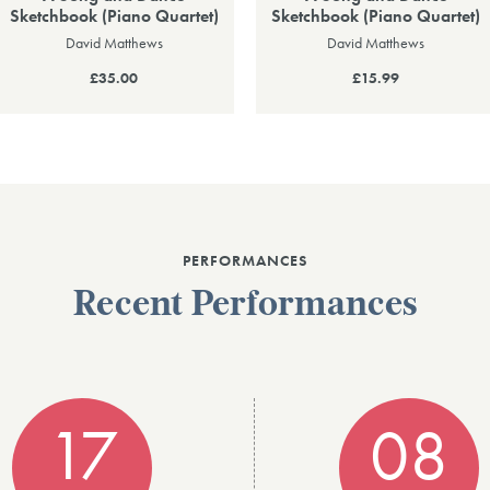
Sketchbook (Piano Quartet)
Sketchbook (Piano Quartet)
David Matthews
David Matthews
£35.00
£15.99
PERFORMANCES
Recent Performances
17
08