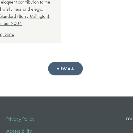
eloquent contribution to the
f wistfulness and elegy…'
Standard (Barry Millington),
ember 2004
30, 2004
VIEW ALL
Privacy Policy
FOL
Accessibility