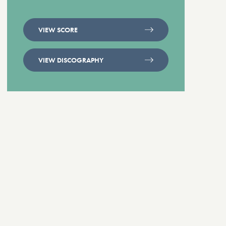
VIEW SCORE
VIEW DISCOGRAPHY