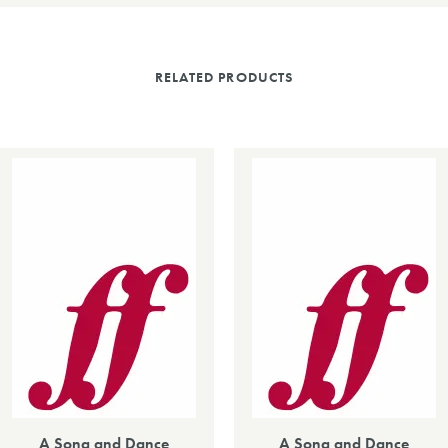
RELATED PRODUCTS
A Song and Dance
A Song and Dance