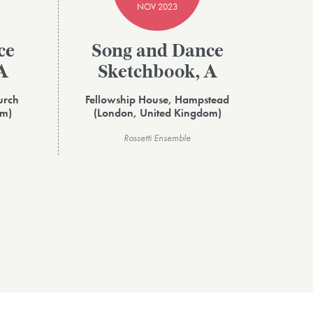
NOV 2023
ce
Song and Dance
A
Sketchbook, A
urch
Fellowship House, Hampstead
om)
(London, United Kingdom)
Rossetti Ensemble