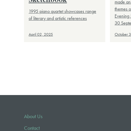
Sketchbook
made an 
themes o
1995 piano quartet showcases range
Evening 
of literary and artistic references
30 Sept
April 02, 2025
October 
About Us
Contact