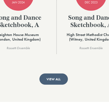
JAN 2024
DEC 2023
ong and Dance
Song and Dan
Sketchbook, A
Sketchbook, 
eighton House Museum
High Street Methodist Ch
ondon, United Kingdom)
(Witney, United Kingd
Rossetti Ensemble
Rossetti Ensemble
VIEW ALL