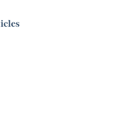
icles