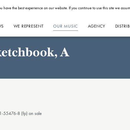
u have the best experience on our website. If you continue to use this site we assum
WS
WE REPRESENT
OUR MUSIC
AGENCY
DISTRI
ketchbook, A
1-55476-8 (fp) on sale