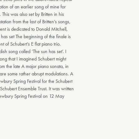
ption of an earlier song of mine for
This was also set by Britten in his
ion from the last of Britten’s songs,
ent is dedicated to Donald Mitchell,
has set The beginning of the finale is
 of Schubert’s E flat piano trio.
ish song called ‘The sun has set’. I
ong that I imagined Schubert might
om the late A major piano sonata, in
e are some rather abrupt modulations. A
ury Spring Festival for the Schubert
chubert Ensemble Trust. It was written
Newbury Spring Festival on 12 May