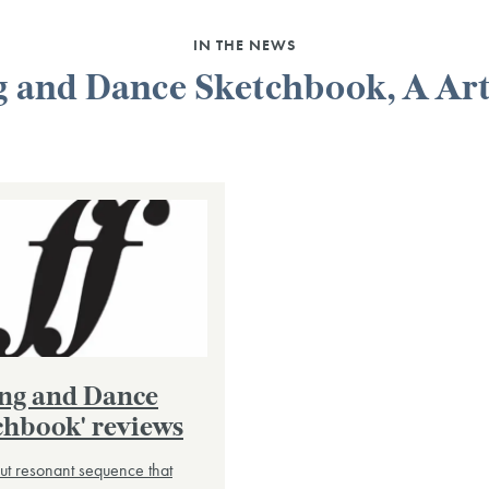
IN THE NEWS
 and Dance Sketchbook, A Art
ong and Dance
chbook' reviews
but resonant sequence that