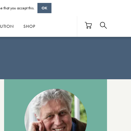
e that you accept this.
OK
BUTION
SHOP