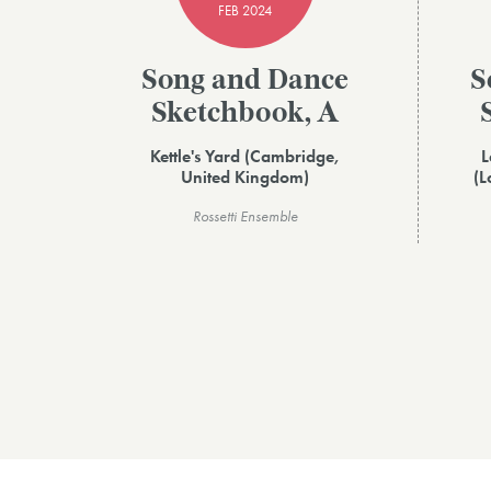
FEB 2024
Song and Dance
S
Sketchbook, A
Kettle's Yard (Cambridge,
L
United Kingdom)
(L
Rossetti Ensemble