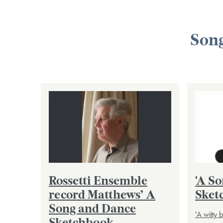
Song
Rossetti Ensemble
'A S
record Matthews’ A
Sket
Song and Dance
'A witty 