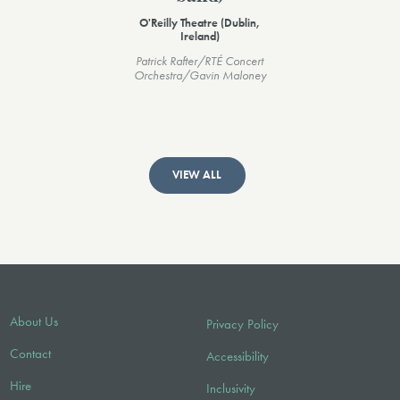
O'Reilly Theatre (Dublin,
Ireland)
Patrick Rafter/RTÉ Concert
Orchestra/Gavin Maloney
VIEW ALL
About Us
Privacy Policy
Contact
Accessibility
Hire
Inclusivity