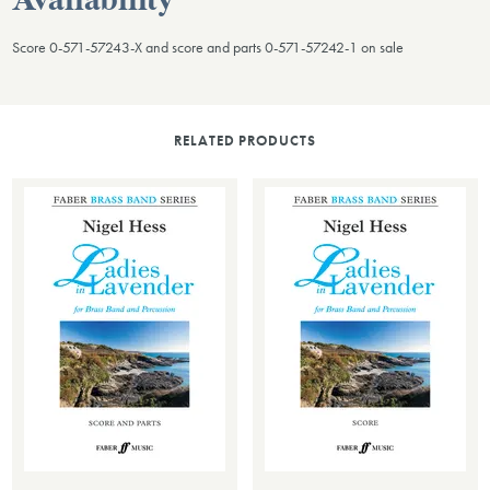
Availability
Score 0-571-57243-X and score and parts 0-571-57242-1 on sale
RELATED PRODUCTS