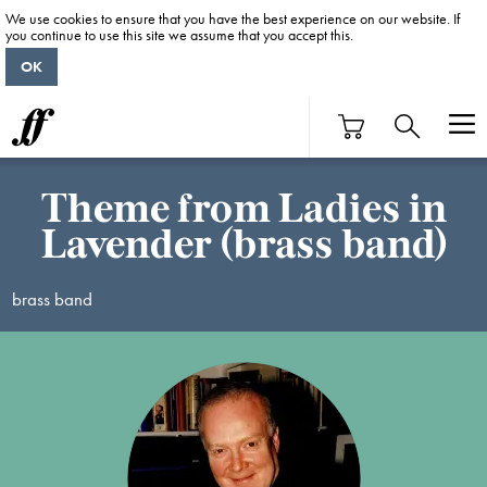
We use cookies to ensure that you have the best experience on our website. If
you continue to use this site we assume that you accept this.
OK
Theme from Ladies in
Lavender (brass band)
brass band