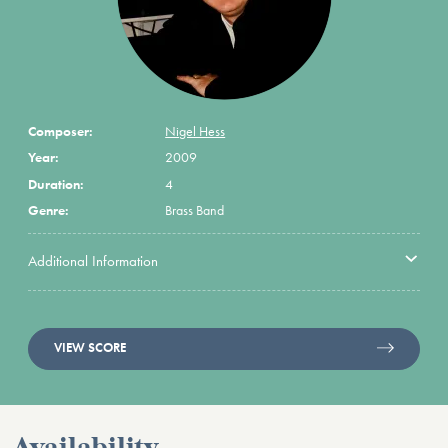
Composer:
Nigel Hess
Year:
2009
Duration:
4
Genre:
Brass Band
Additional Information
VIEW SCORE