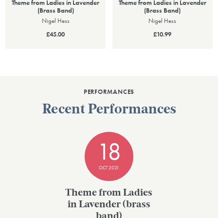
Theme from Ladies in Lavender
Theme from Ladies in Lavender
(Brass Band)
(Brass Band)
Nigel Hess
Nigel Hess
£45.00
£10.99
PERFORMANCES
Recent Performances
18
OCT 2021
Theme from Ladies
in Lavender (brass
band)