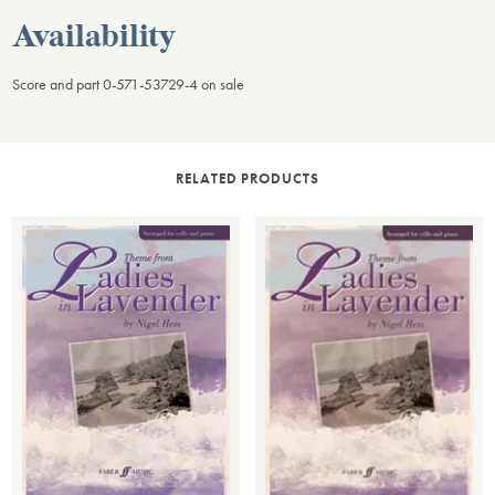
Availability
Score and part 0-571-53729-4 on sale
RELATED PRODUCTS