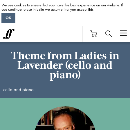
We use cookies to ensure that you have the best experience on our website. If
you continue to use this site we assume that you accept this.
OK
Theme from Ladies in
Lavender (cello and
piano)
cello and piano