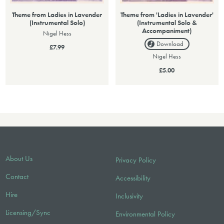
Theme from Ladies in Lavender
Theme from 'Ladies in Lavender'
(Instrumental Solo)
(Instrumental Solo &
Accompaniment)
Nigel Hess
Download
£7.99
Nigel Hess
£5.00
About Us
Privacy Policy
Contact
Accessibility
Hire
Inclusivity
Licensing/Sync
Environmental Policy