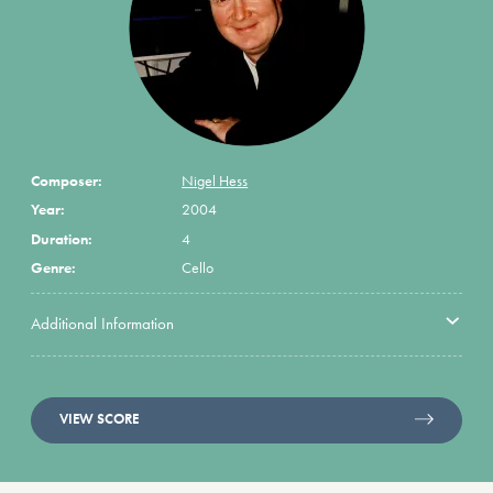
Composer:
Nigel Hess
Year:
2004
Duration:
4
Genre:
Cello
Additional Information
VIEW SCORE