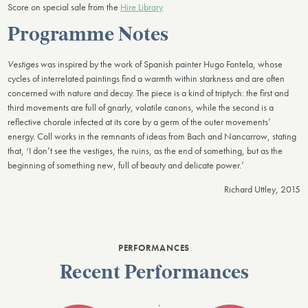
Score on special sale from the
Hire Library
Programme Notes
Vestiges
was inspired by the work of Spanish painter Hugo Fontela, whose
cycles of interrelated paintings find a warmth within starkness and are often
concerned with nature and decay. The piece is a kind of triptych: the first and
third movements are full of gnarly, volatile canons, while the second is a
reflective chorale infected at its core by a germ of the outer movements’
energy. Coll works in the remnants of ideas from Bach and Nancarrow, stating
that, ‘I don’t see the vestiges, the ruins, as the end of something, but as the
beginning of something new, full of beauty and delicate power.’
Richard Uttley, 2015
PERFORMANCES
Recent Performances