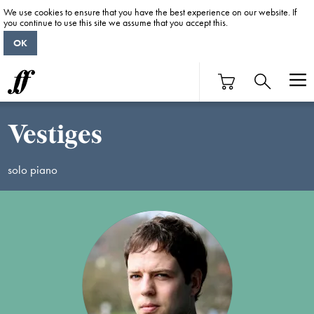
We use cookies to ensure that you have the best experience on our website. If
you continue to use this site we assume that you accept this.
OK
Vestiges
solo piano