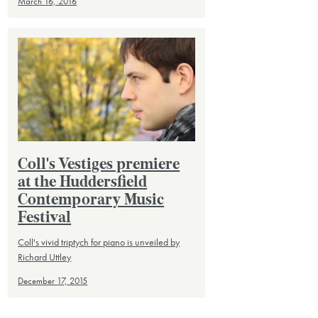
March 16, 2016
Coll's Vestiges premiere
at the Huddersfield
Contemporary Music
Festival
Coll's vivid triptych for piano is unveiled by
Richard Uttley
December 17, 2015