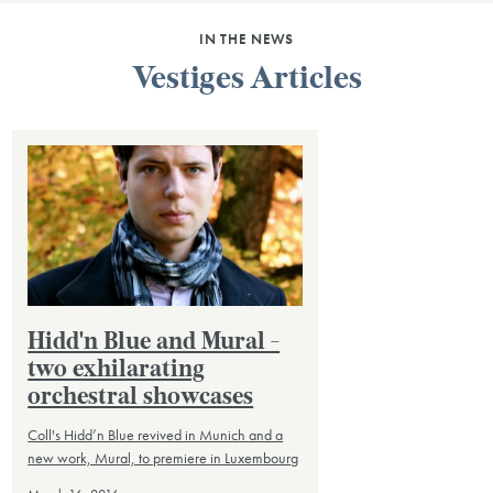
IN THE NEWS
Vestiges Articles
Hidd'n Blue and Mural -
two exhilarating
orchestral showcases
Coll's Hidd’n Blue revived in Munich and a
new work, Mural, to premiere in Luxembourg