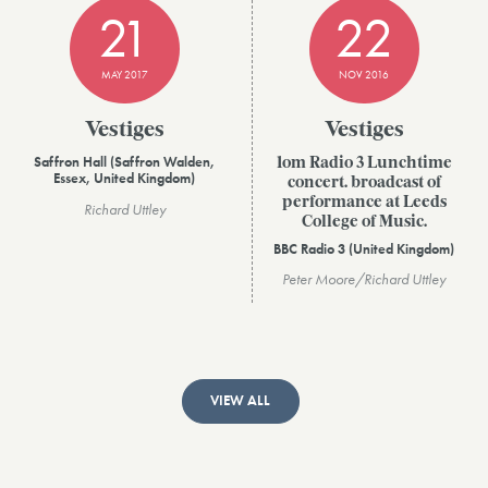
21
22
MAY 2017
NOV 2016
Vestiges
Vestiges
Saffron Hall (Saffron Walden,
1om Radio 3 Lunchtime
Essex, United Kingdom)
concert. broadcast of
performance at Leeds
Richard Uttley
College of Music.
BBC Radio 3 (United Kingdom)
Peter Moore/Richard Uttley
VIEW ALL