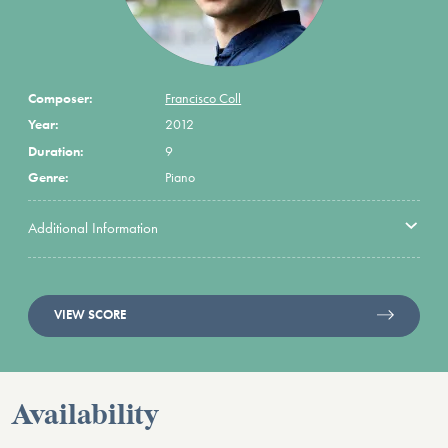
Composer:
Francisco Coll
Year:
2012
Duration:
9
Genre:
Piano
Additional Information
VIEW SCORE
Availability