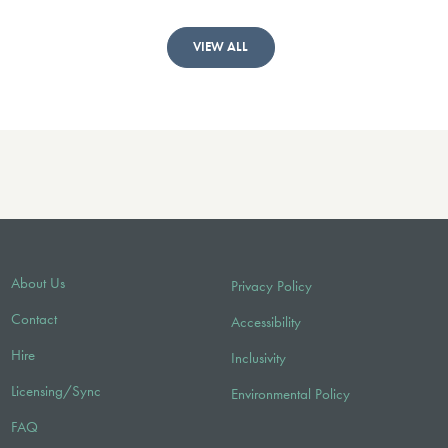
VIEW ALL
About Us
Privacy Policy
Contact
Accessibility
Hire
Inclusivity
Licensing/Sync
Environmental Policy
FAQ