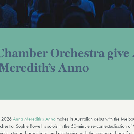
hamber Orchestra give 
 Meredith’s Anno
h 2026
Anna Meredith’s
Anno
makes its Australian debut with the Melbo
stra. Sophie Rowell is soloist in the 50-minute re-contextualisation of 
violin, strings, harpsichord, and electronics, with the composer herself at