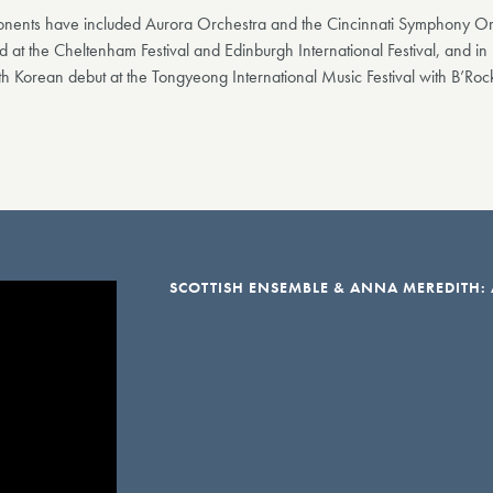
ponents have included Aurora Orchestra and the Cincinnati Symphony Orc
 at the Cheltenham Festival and Edinburgh International Festival, and 
th Korean debut at the Tongyeong International Music Festival with B’Roc
SCOTTISH ENSEMBLE & ANNA MEREDITH