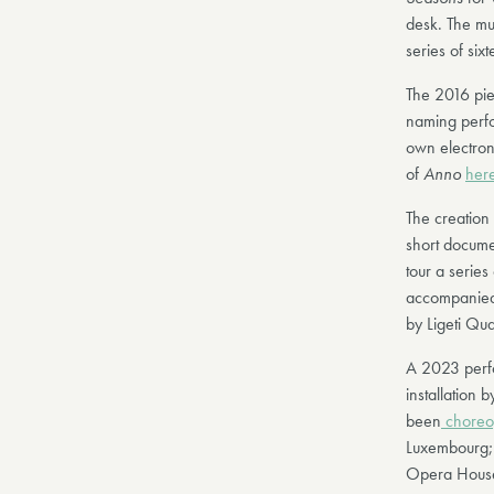
desk. The mu
series of six
The 2016 pie
naming perfo
own electron
of
Anno
her
The creation 
short docume
tour a serie
accompanied
by Ligeti Qua
A 2023 perfo
installation 
been
choreo
Luxembourg; i
Opera Hous