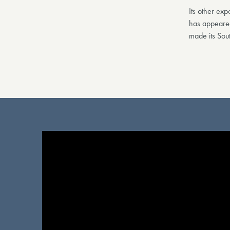
Its other ex
has appeared
made its Sou