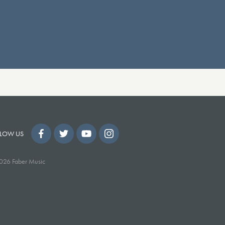
LOW US
026 Faber Music