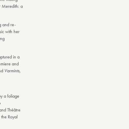
 Meredith: a
g and re-
ic with her
ing
aptured in a
emiere and
nd
Varmints,
y a foliage
o
and Théâtre
 the Royal