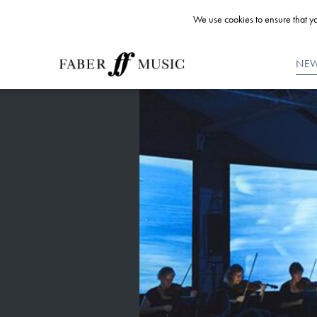
We use cookies to ensure that yo
NE