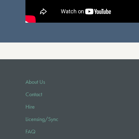
About Us
Contact
Hire
Licensing/Sync
FAQ