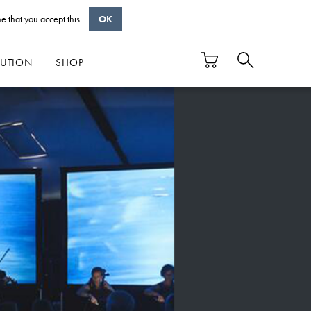
e that you accept this.
OK
BUTION
SHOP