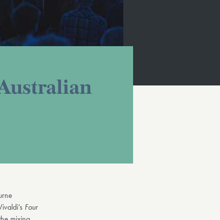
Australian
urne
Vivaldi’s
Four
 the mixing