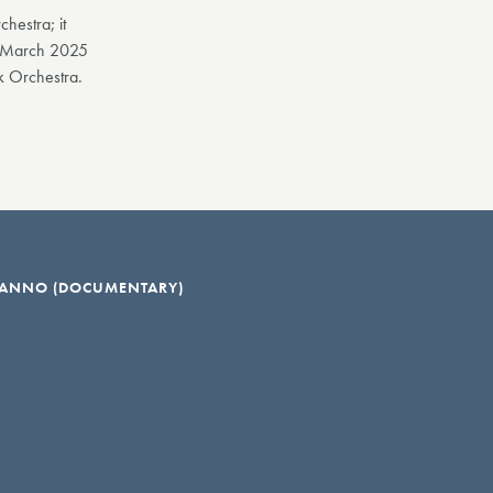
hestra; it
in March 2025
k Orchestra.
: ANNO (DOCUMENTARY)