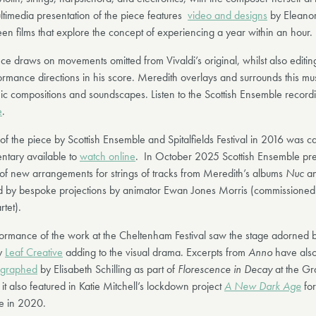
ltimedia presentation of the piece features
video and designs
by Eleanor
teen films that explore the concept of experiencing a year within an hour.
ce draws on movements omitted from Vivaldi’s original, whilst also editin
rmance directions in his score. Meredith overlays and surrounds this mus
ic compositions and soundscapes. Listen to the Scottish Ensemble record
e
.
of the piece by Scottish Ensemble and Spitalfields Festival in 2016 was c
ntary available to
watch online
. In October 2025 Scottish Ensemble pr
s of new arrangements for strings of tracks from Meredith’s albums
Nuc
a
 by bespoke projections by animator Ewan Jones Morris (commissioned
rtet).
rmance of the work at the Cheltenham Festival saw the stage adorned b
by
Leaf Creative
adding to the visual drama. Excerpts from
Anno
have als
graphed
by Elisabeth Schilling as part of
Florescence in Decay
at the Gr
t also featured in Katie Mitchell’s lockdown project
A New Dark Age
for
e in 2020.