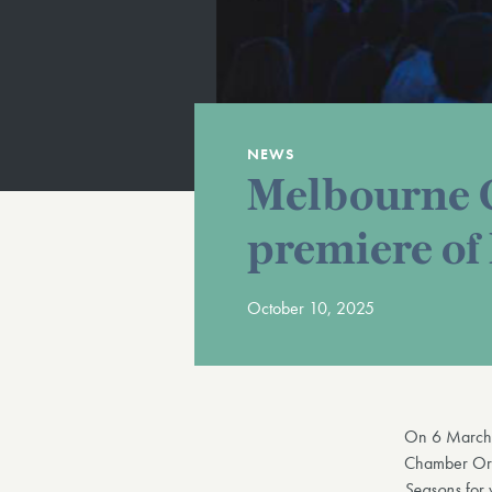
NEWS
Melbourne C
premiere of
October 10, 2025
On 6 Marc
Chamber Orche
Seasons
for 