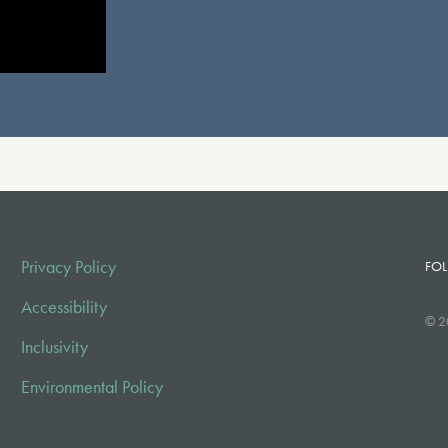
Privacy Policy
FOL
Accessibility
© 2
Inclusivity
Environmental Policy