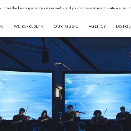
u have the best experience on our website. If you continue to use this site we assum
WS
WE REPRESENT
OUR MUSIC
AGENCY
DISTRI