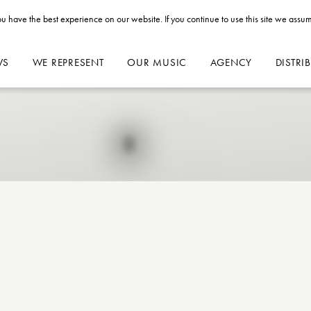
u have the best experience on our website. If you continue to use this site we assum
WS
WE REPRESENT
OUR MUSIC
AGENCY
DISTRI