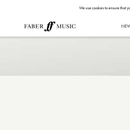
We use cookies to ensure that yo
NE