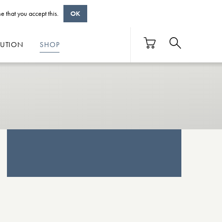
e that you accept this.
OK
BUTION
SHOP