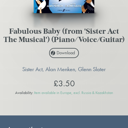
Fabulous Baby (from 'Sister Act
The Musical') (Piano/Voice/Guitar)
Download
Sister Act, Alan Menken, Glenn Slater
£3.50
Availability:
Item available in Europe, excl. Russia & Kazakhstan