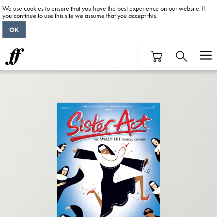
We use cookies to ensure that you have the best experience on our website. If
you continue to use this site we assume that you accept this.
OK