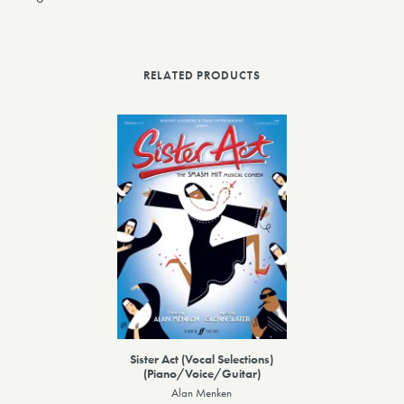
RELATED PRODUCTS
Sister Act (Vocal Selections)
(Piano/Voice/Guitar)
Alan Menken