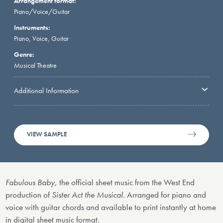
Arrangement format:
Piano/Voice/Guitar
Instruments:
Piano, Voice, Guitar
Genre:
Musical Theatre
Additional Information
VIEW SAMPLE
Fabulous Baby,
the official sheet music
from
the West End
production of
Sister Act the Musical
. Arranged for piano and
voice with guitar chords and available to print instantly at home
in digital sheet music format.