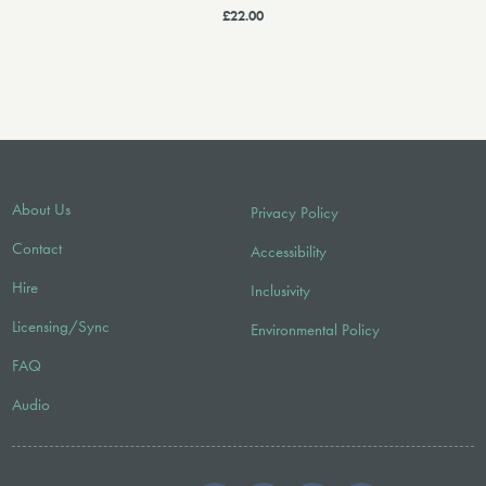
£22.00
About Us
Privacy Policy
Contact
Accessibility
Hire
Inclusivity
Licensing/Sync
Environmental Policy
FAQ
Audio