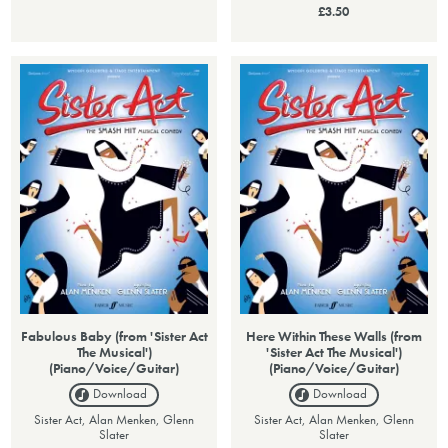
£3.50
Fabulous Baby (from 'Sister Act
Here Within These Walls (from
The Musical')
'Sister Act The Musical')
(Piano/Voice/Guitar)
(Piano/Voice/Guitar)
Download
Download
Sister Act, Alan Menken, Glenn
Sister Act, Alan Menken, Glenn
Slater
Slater