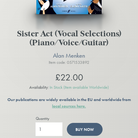
Sister Act (Vocal Selections)
(Piano/Voice/Guitar)
Alan Menken
Item code: 0571533892
£22.00
Availability:
In Stock
(Item available Worldwide)
Our publications are widely available in the EU and worldwide from
local sources here.
Quantity
BUY NOW