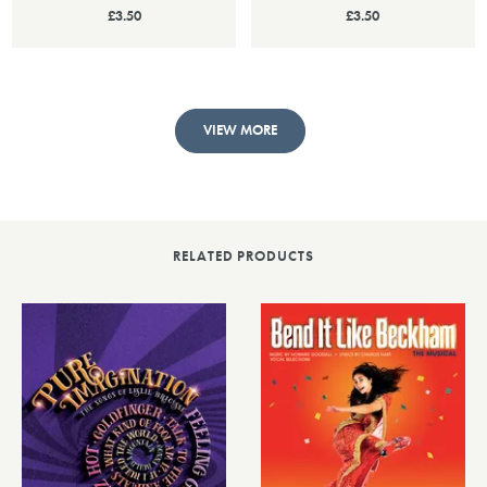
£3.50
£3.50
VIEW MORE
RELATED PRODUCTS