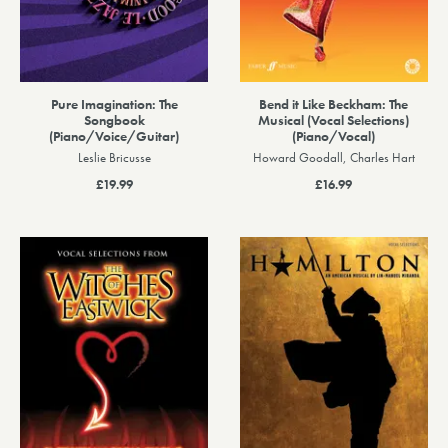
Pure Imagination: The
Bend it Like Beckham: The
Songbook
Musical (Vocal Selections)
(Piano/Voice/Guitar)
(Piano/Vocal)
Leslie Bricusse
Howard Goodall, Charles Hart
£19.99
£16.99