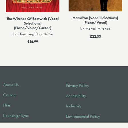
Hamilton (Vocal Selections)
The Witches Of Eastwick (Vocal
(Piano/Vocal)
Selections)
(Piano/Voice/Guitar)
Lin-Manuel Miranda
John Dempsey, Dana Rowe
£22.00
£16.99
About Us
Privacy Policy
Contact
Accessibility
Hire
Inclusivity
Licensing/Sync
Environmental Policy
FAQ