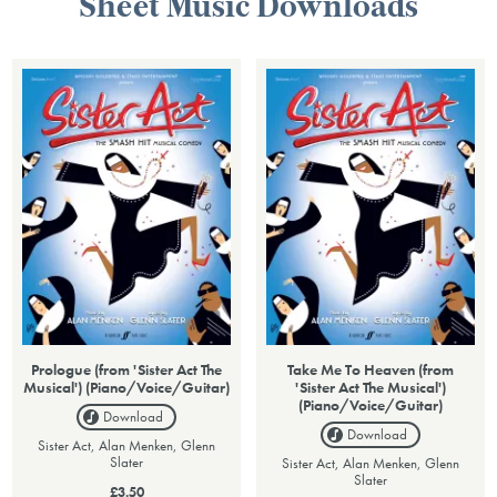
Sheet Music Downloads
Prologue (from 'Sister Act The
Take Me To Heaven (from
Musical') (Piano/Voice/Guitar)
'Sister Act The Musical')
(Piano/Voice/Guitar)
Download
Download
Sister Act, Alan Menken, Glenn
Slater
Sister Act, Alan Menken, Glenn
Slater
£3.50