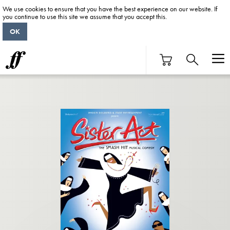
We use cookies to ensure that you have the best experience on our website. If
you continue to use this site we assume that you accept this.
OK