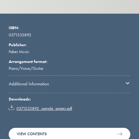
ISBN:
0571533892
Publisher:
Faber Music
Arrangement format:
Piano/Voice/Guitar
Additional Information
Downloads:
0571533892_sample_pages.pdf
VIEW CONTENTS