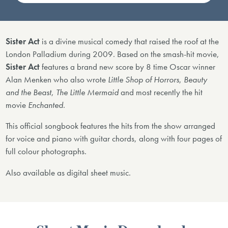
Sister Act
is a divine musical comedy that raised the roof at the
London Palladium during 2009. Based on the smash-hit movie,
Sister Act
features a brand new score by 8 time Oscar winner
Alan Menken who also wrote
Little Shop of Horrors
,
Beauty
and the Beast
,
The Little Mermaid
and most recently the hit
movie
Enchanted
.
This official songbook features the hits from the show arranged
for voice and piano with guitar chords, along with four pages of
full colour photographs.
Also available as digital sheet music.