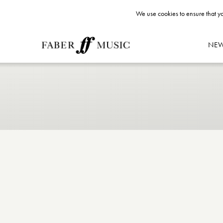
We use cookies to ensure that yo
NE