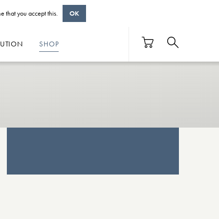
e that you accept this.
OK
BUTION
SHOP