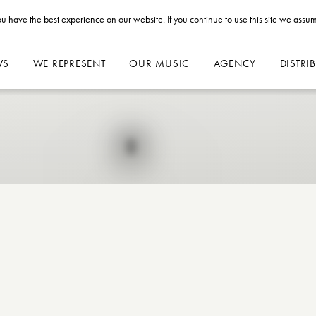
u have the best experience on our website. If you continue to use this site we assum
WS
WE REPRESENT
OUR MUSIC
AGENCY
DISTRI