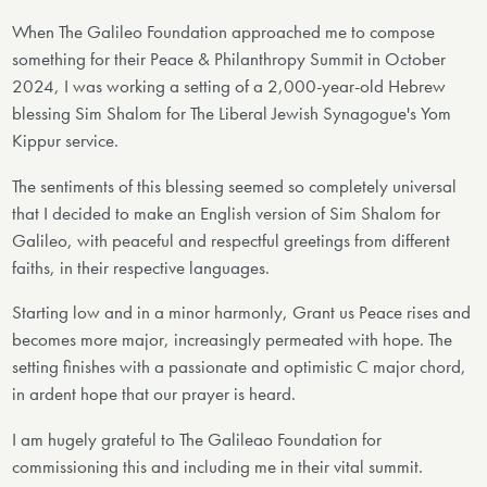
When The Galileo Foundation approached me to compose
something for their Peace & Philanthropy Summit in October
2024, I was working a setting of a 2,000-year-old Hebrew
blessing Sim Shalom for The Liberal Jewish Synagogue's Yom
Kippur service.
The sentiments of this blessing seemed so completely universal
that I decided to make an English version of Sim Shalom for
Galileo, with peaceful and respectful greetings from different
faiths, in their respective languages.
Starting low and in a minor harmonly, Grant us Peace rises and
becomes more major, increasingly permeated with hope. The
setting finishes with a passionate and optimistic C major chord,
in ardent hope that our prayer is heard.
I am hugely grateful to The Galileao Foundation for
commissioning this and including me in their vital summit.