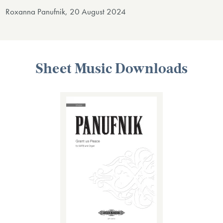
Roxanna Panufnik, 20 August 2024
Sheet Music Downloads