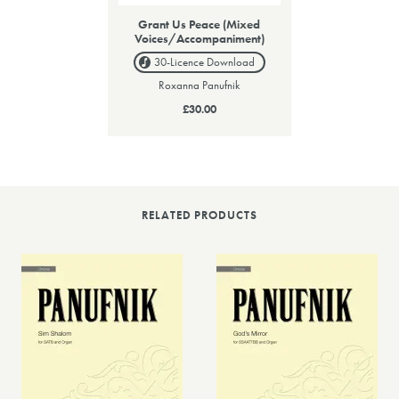
Grant Us Peace (Mixed
Voices/Accompaniment)
30-Licence
Download
Roxanna Panufnik
£30.00
RELATED PRODUCTS