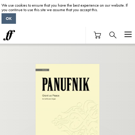
We use cookies to ensure that you have the best experience on our website. If
you continue to use this site we assume that you accept this.
OK