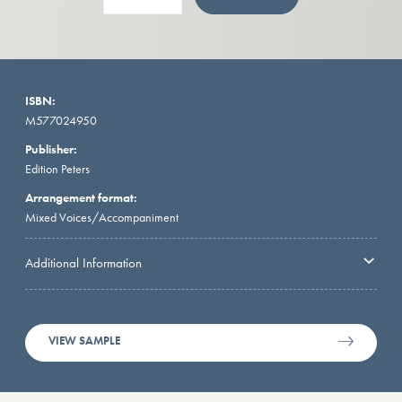
ISBN:
M577024950
Publisher:
Edition Peters
Arrangement format:
Mixed Voices/Accompaniment
Additional Information
VIEW SAMPLE