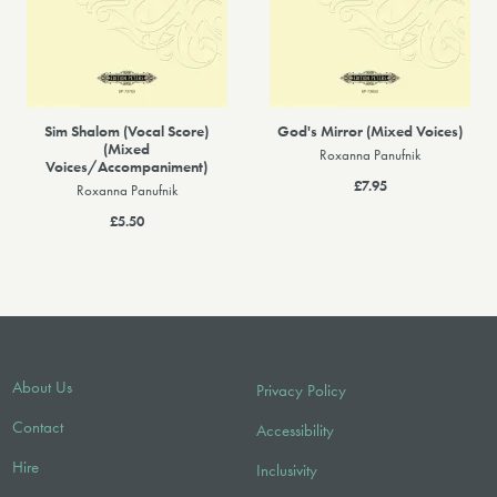
Sim Shalom (Vocal Score)
God's Mirror (Mixed Voices)
(Mixed
Roxanna Panufnik
Voices/Accompaniment)
£7.95
Roxanna Panufnik
£5.50
About Us
Privacy Policy
Contact
Accessibility
Hire
Inclusivity