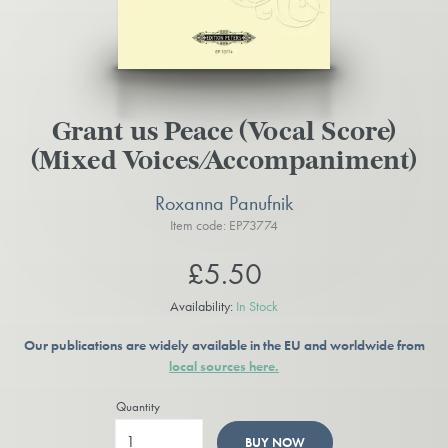
Grant us Peace (Vocal Score)
(Mixed Voices/Accompaniment)
Roxanna Panufnik
Item code: EP73774
£5.50
Availability:
In Stock
Our publications are widely available in the EU and worldwide from
local sources here.
Quantity
BUY NOW