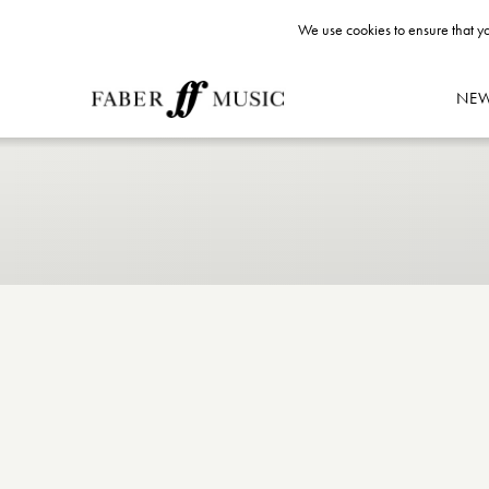
We use cookies to ensure that yo
NE