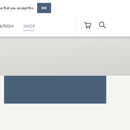
e that you accept this.
OK
BUTION
SHOP