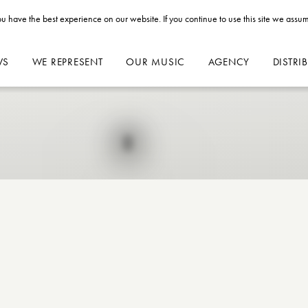
u have the best experience on our website. If you continue to use this site we assum
WS
WE REPRESENT
OUR MUSIC
AGENCY
DISTRI