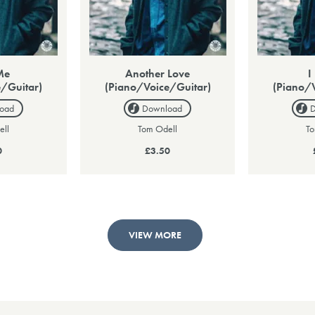
Me
Another Love
I
/Guitar)
(Piano/Voice/Guitar)
(Piano/
oad
Download
ell
Tom Odell
To
0
£3.50
VIEW MORE