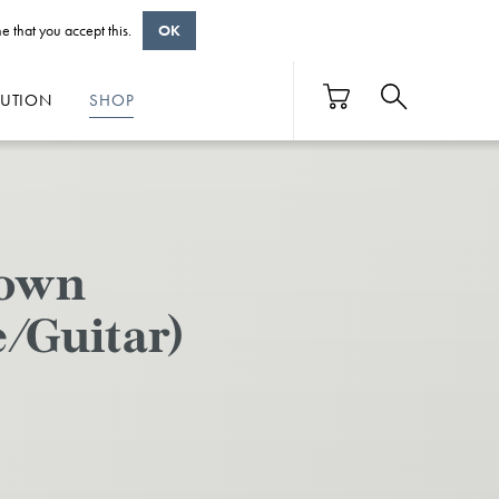
e that you accept this.
OK
BUTION
SHOP
Down
/Guitar)