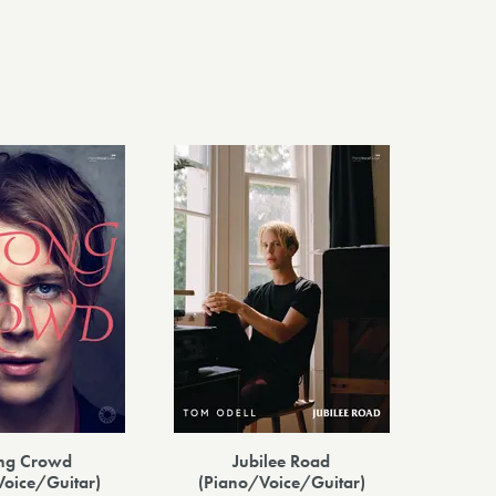
ng Crowd
Jubilee Road
Voice/Guitar)
(Piano/Voice/Guitar)