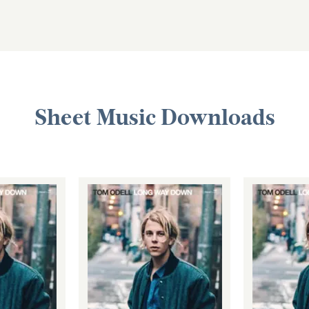
Sheet Music Downloads