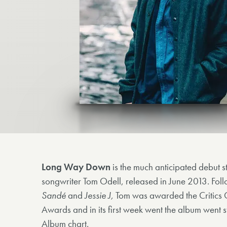
Long Way Down
is the much anticipated debut st
songwriter Tom Odell, released in June 2013. Foll
Sandé
and
Jessie J,
Tom was awarded the Critics 
Awards and in its first week went the album went st
Album chart.