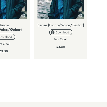
 Know
Sense (Piano/Voice/Guitar)
Voice/Guitar)
Download
Download
Tom Odell
m Odell
£3.50
£3.50