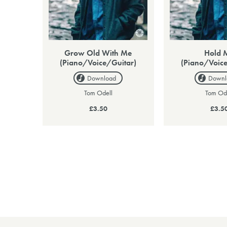
Grow Old With Me
Hold 
(Piano/Voice/Guitar)
(Piano/Voice
Download
Downl
Tom Odell
Tom Od
£3.50
£3.5