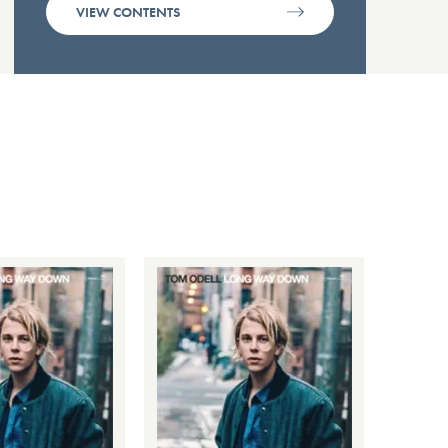
VIEW CONTENTS