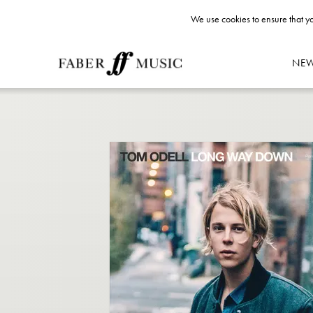
We use cookies to ensure that yo
NE