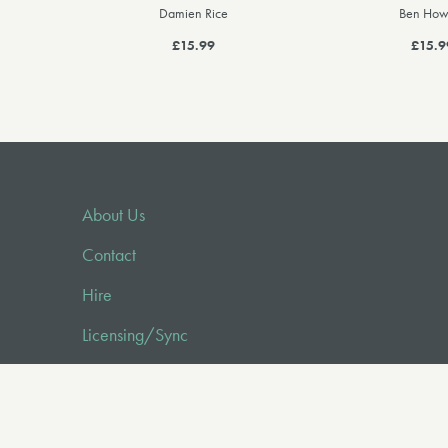
Damien Rice
Ben How
£15.99
£15.9
About Us
Contact
Hire
Licensing/Sync
FAQ
Audio