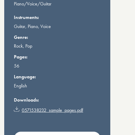
Piano/Voice/Guitar
Instruments:
Guitar, Piano, Voice
Genre:
Rock, Pop
Pages:
56
Language:
English
Downloads:
0571538232_sample_pages.pdf