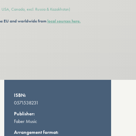
e, USA, Canada, excl. Russia & Kazakhstan)
 the EU and worldwide from
local sources here.
ISBN:
0571538231
Publisher:
Faber Music
Arrangement format: