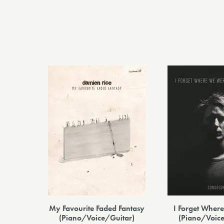
My Favourite Faded Fantasy
I Forget Whe
(Piano/Voice/Guitar)
(Piano/Voice