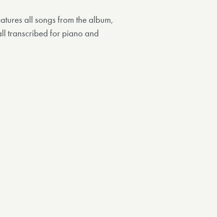
atures all songs from the album,
ll transcribed for piano and