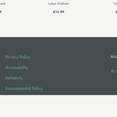
ard
Lukas Graham
To
9
£15.99
Privacy Policy
FOL
Accessibility
© 2
Inclusivity
Environmental Policy