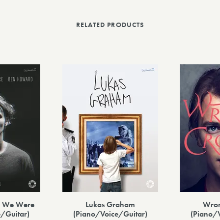
RELATED PRODUCTS
re We Were
Lukas Graham
Wro
/Guitar)
(Piano/Voice/Guitar)
(Piano/