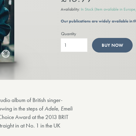
Availability:
In Stock
(Item available in Europ
Our publications are widely available in
Quantity
BUY NOW
udio album of British singer-
owing in the steps of
Adele, Emeli
Choice Award at the 2013 BRIT
raight in at No. 1 in the UK