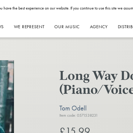
u have the best experience on our website. If you continue to use this site we assum
WS
WE REPRESENT
OUR MUSIC
AGENCY
DISTRI
Long Way 
(Piano/Voice
Tom Odell
Item code: 0571538231
£15.99