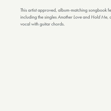
This artist approved, album-matching songbook fe
including the singles
Another Love
and
Hold Me,
a
vocal with guitar chords.