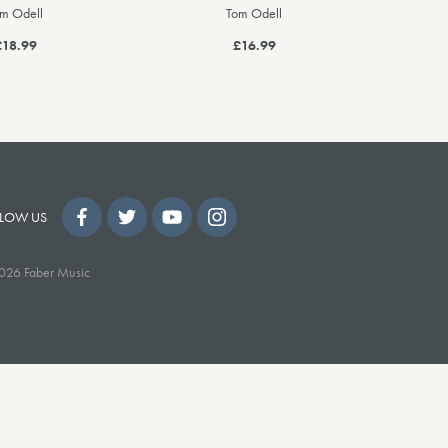
m Odell
Tom Odell
£18.99
£16.99
LOW US
026 Faber Music