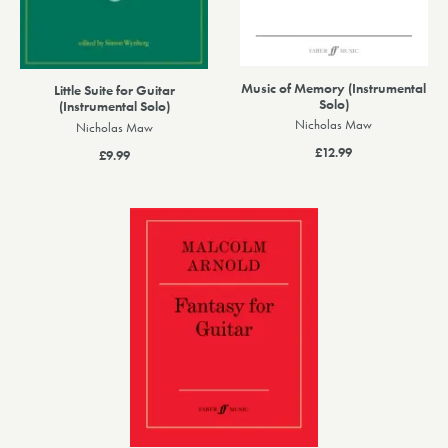
Music of Memory (Instrumental
Little Suite for Guitar
Solo)
(Instrumental Solo)
Nicholas Maw
Nicholas Maw
£12.99
£9.99