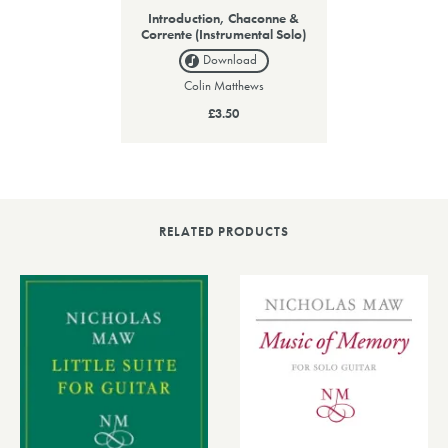
Introduction, Chaconne &
Corrente (Instrumental Solo)
Download
Colin Matthews
£3.50
RELATED PRODUCTS