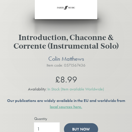
Introduction, Chaconne &
Corrente (Instrumental Solo)
Colin Matthews
Item code: 0571567436
£8.99
Availability:
In Stock
(Item available Worldwide)
Our publications are widely available in the EU and worldwide from
local sources here.
Quantity
BUY NOW