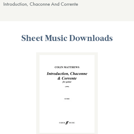
Introduction, Chaconne And Corrente
Sheet Music Downloads