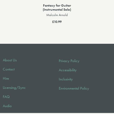
Fantasy for Guitar
(Instrumental Solo)
Malcolm Arnold
£10.99
About Us
Privacy Policy
Contact
Accessibility
Hire
Inclusivity
Licensing/Sync
Environmental Policy
FAQ
Audio