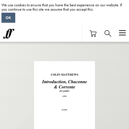
We use cookies to ensure that you have the best experience on our website. If
you continue to use this site we assume that you accept this.
OK