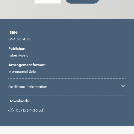
ISBN:
0571567436
Publisher:
Faber Music
Arrangement format:
Instrumental Solo
Additional Information
Downloads:
0571567436.pdf