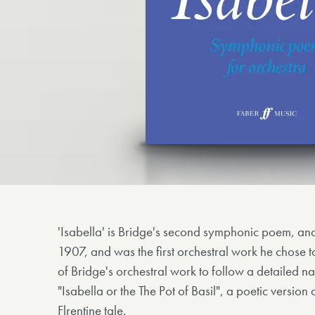
'Isabella' is Bridge's second symphonic poem, a
1907, and was the first orchestral work he chose t
of Bridge's orchestral work to follow a detailed nar
"Isabella or the The Pot of Basil", a poetic versio
Flrentine tale.