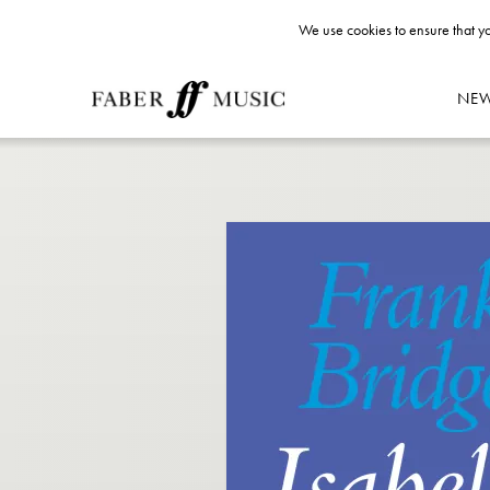
We use cookies to ensure that yo
NE