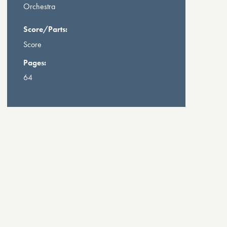
Orchestra
Score/Parts:
Score
Pages:
64