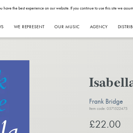
u have the best experience on our website. If you continue to use this site we assum
WS
WE REPRESENT
OUR MUSIC
AGENCY
DISTRI
Isabell
Frank Bridge
Item code: 0571522475
£22.00