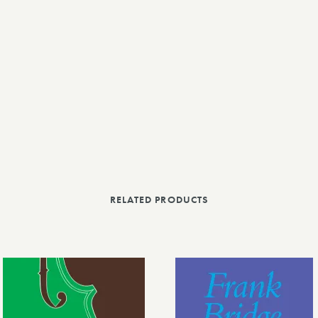
RELATED PRODUCTS