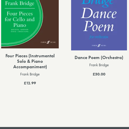
Four Pieces (Instrumental
Dance Poem (Orchestra)
Solo & Piano
Frank Bridge
Accompaniment)
£30.00
Frank Bridge
£12.99