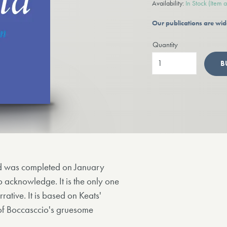
Availability:
In Stock
(Item 
Our publications are wid
Quantity
B
nd was completed on January
o acknowledge. It is the only one
rative. It is based on Keats'
n of Boccasccio's gruesome