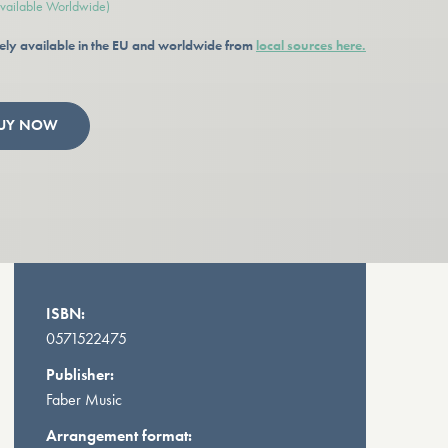
available Worldwide)
ely available in the EU and worldwide from
local sources here.
UY NOW
ISBN:
0571522475
Publisher:
Faber Music
Arrangement format: