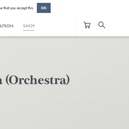
e that you accept this.
OK
BUTION
SHOP
a (Orchestra)