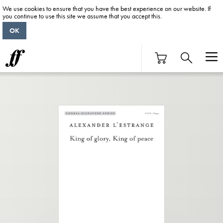
We use cookies to ensure that you have the best experience on our website. If
you continue to use this site we assume that you accept this.
OK