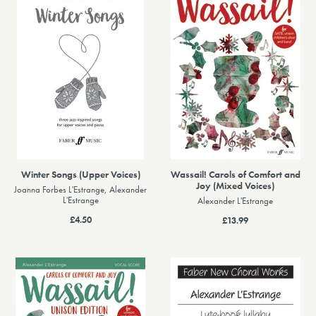
Winter Songs (Upper Voices)
Wassail! Carols of Comfort and
Joy (Mixed Voices)
Joanna Forbes L'Estrange, Alexander
L'Estrange
Alexander L'Estrange
£4.50
£13.99