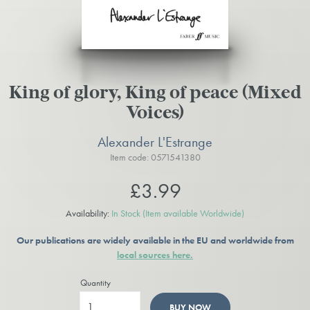
King of glory, King of peace (Mixed
Voices)
Alexander L'Estrange
Item code: 0571541380
£3.99
Availability:
In Stock
(Item available Worldwide)
Our publications are widely available in the EU and worldwide from
local sources here.
Quantity
BUY NOW