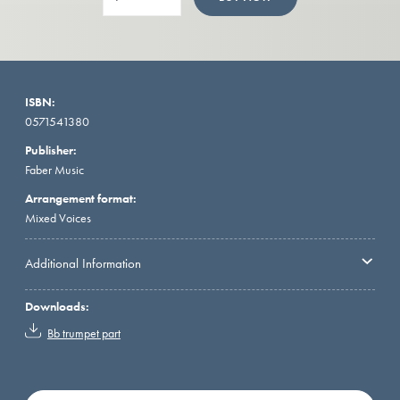
ISBN:
0571541380
Publisher:
Faber Music
Arrangement format:
Mixed Voices
Additional Information
Downloads:
Bb trumpet part