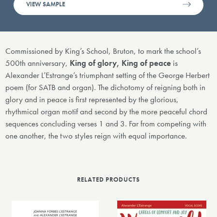
VIEW SAMPLE
Commissioned by King’s School, Bruton, to mark the school’s
500th anniversary,
King of glory, King of peace
is
Alexander L’Estrange’s triumphant setting of the George Herbert
poem (for SATB and organ). The dichotomy of reigning both in
glory and in peace is first represented by the glorious,
rhythmical organ motif and second by the more peaceful chord
sequences concluding verses 1 and 3. Far from competing with
one another, the two styles reign with equal importance.
RELATED PRODUCTS