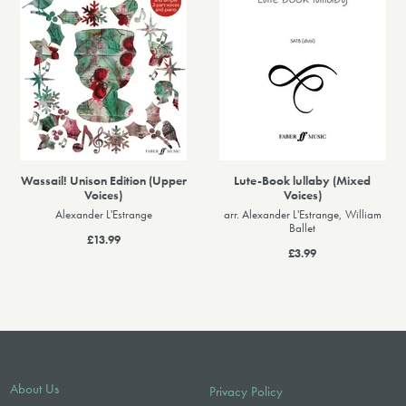
Wassail! Unison Edition (Upper
Lute-Book lullaby (Mixed
Voices)
Voices)
Alexander L'Estrange
arr. Alexander L'Estrange, William
Ballet
£13.99
£3.99
About Us
Privacy Policy