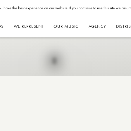
u have the best experience on our website. If you continue to use this site we assum
WS
WE REPRESENT
OUR MUSIC
AGENCY
DISTRI