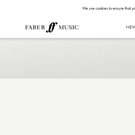
We use cookies to ensure that yo
NE