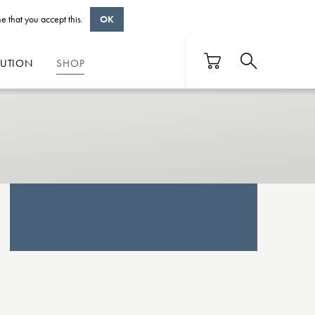
e that you accept this.
OK
BUTION
SHOP