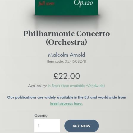
Philharmonic Concerto
(Orchestra)
Malcolm Arnold
Item code: 0571508278
£22.00
Availability:
In Stock
(Item available Worldwide)
Our publications are widely available in the EU and worldwide from
local sources here.
Quantity
BUY NOW