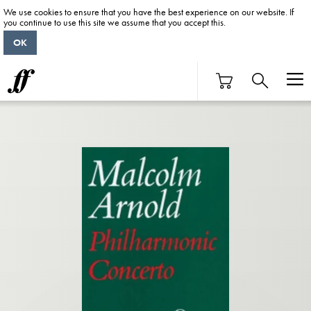
We use cookies to ensure that you have the best experience on our website. If
you continue to use this site we assume that you accept this.
OK