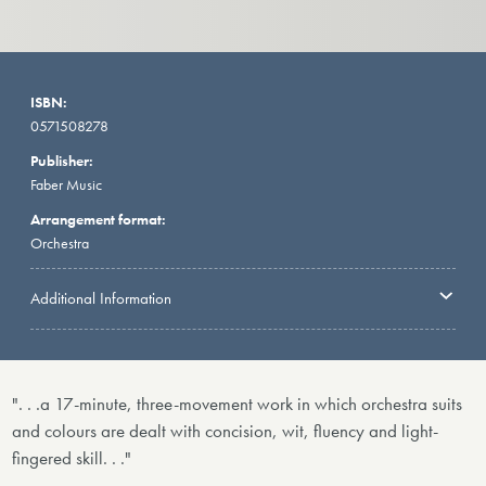
ISBN:
0571508278
Publisher:
Faber Music
Arrangement format:
Orchestra
Additional Information
". . .a 17-minute, three-movement work in which orchestra suits
and colours are dealt with concision, wit, fluency and light-
fingered skill. . ."