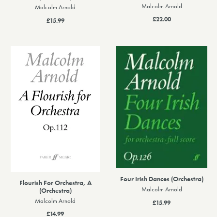
Malcolm Arnold
Malcolm Arnold
£22.00
£15.99
Four Irish Dances (Orchestra)
Flourish For Orchestra, A
Malcolm Arnold
(Orchestra)
Malcolm Arnold
£15.99
£14.99