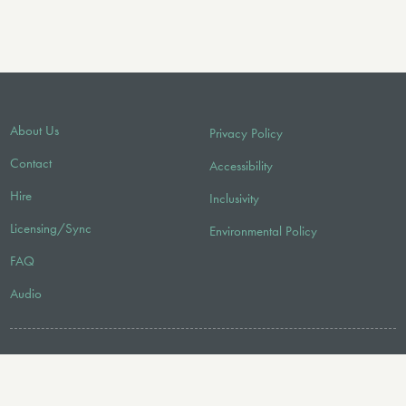
About Us
Privacy Policy
Contact
Accessibility
Hire
Inclusivity
Licensing/Sync
Environmental Policy
FAQ
Audio
FOLLOW US