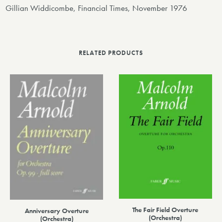
Gillian Widdicombe, Financial Times, November 1976
RELATED PRODUCTS
The Fair Field Overture
Anniversary Overture
(Orchestra)
(Orchestra)