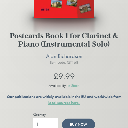
Postcards Book 1 for Clarinet &
Piano (Instrumental Solo)
Alan Richardson
Item code: QT168
£9.99
Availability:
In Stock
Our publications are widely available in the EU and worldwide from
local sources here.
Quantity
BUY NOW