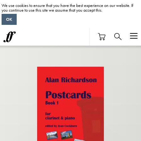
We use cookies to ensure that you have the best experience on our website. If
you continue to use this site we assume that you accept this.
OK