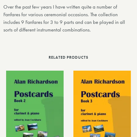
Over the past few years I have written quite a number of
Fanfares for various ceremonial occasions. The collection
includes 9 Fanfares for 3 to 9 parts and can be played in all
sorts of different instrumental combinations.
RELATED PRODUCTS