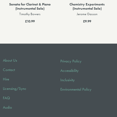
Sonata for Clarinet & Piano
Chemistry Experiments
(Instrumental Solo)
(Instrumental Solo)
Timothy Bowers
Jerome Gasson
£10.99
£9.99
About Us
Privacy Policy
Contact
Accessibility
Hire
Inclusivity
Licensing/Sync
Environmental Policy
FAQ
Audio