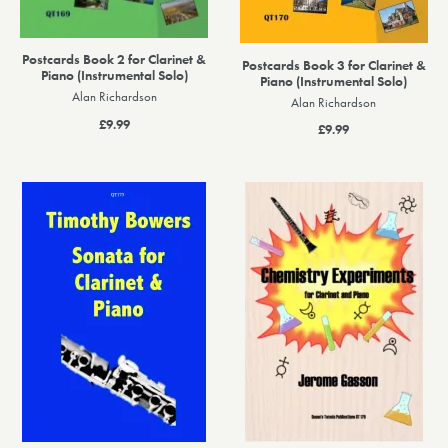
Postcards Book 2 for Clarinet &
Postcards Book 3 for Clarinet &
Piano (Instrumental Solo)
Piano (Instrumental Solo)
Alan Richardson
Alan Richardson
£9.99
£9.99