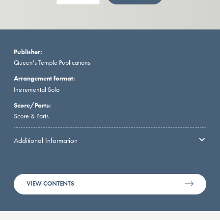
Publisher:
Queen's Temple Publications
Arrangement format:
Instrumental Solo
Score/Parts:
Score & Parts
Additional Information
VIEW CONTENTS