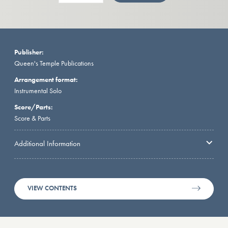
Publisher:
Queen's Temple Publications
Arrangement format:
Instrumental Solo
Score/Parts:
Score & Parts
Additional Information
VIEW CONTENTS