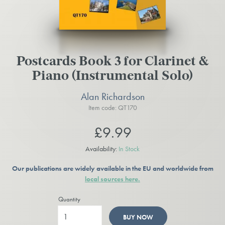
Postcards Book 3 for Clarinet &
Piano (Instrumental Solo)
Alan Richardson
Item code: QT170
£9.99
Availability:
In Stock
Our publications are widely available in the EU and worldwide from
local sources here.
Quantity
BUY NOW