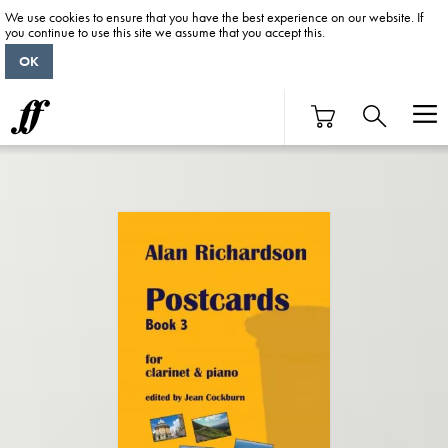
We use cookies to ensure that you have the best experience on our website. If
you continue to use this site we assume that you accept this.
OK