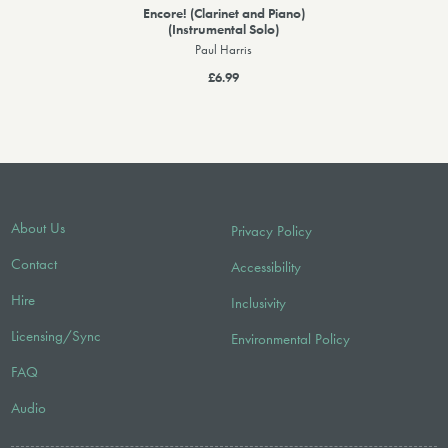
Encore! (Clarinet and Piano)
(Instrumental Solo)
Paul Harris
£6.99
About Us
Privacy Policy
Contact
Accessibility
Hire
Inclusivity
Licensing/Sync
Environmental Policy
FAQ
Audio