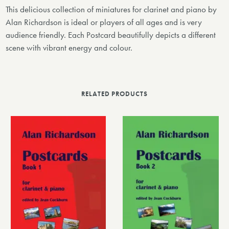
This delicious collection of miniatures for clarinet and piano by
Alan Richardson is ideal or players of all ages and is very
audience friendly. Each Postcard beautifully depicts a different
scene with vibrant energy and colour.
RELATED PRODUCTS