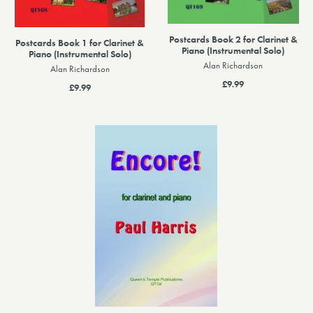
Postcards Book 2 for Clarinet &
Postcards Book 1 for Clarinet &
Piano (Instrumental Solo)
Piano (Instrumental Solo)
Alan Richardson
Alan Richardson
£9.99
£9.99