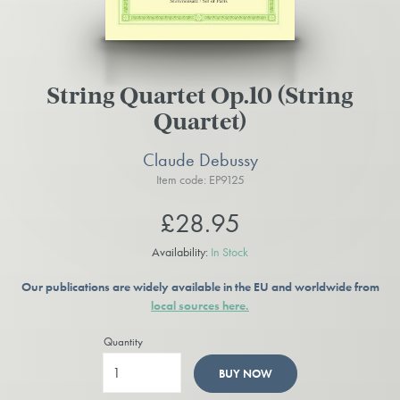
String Quartet Op.10 (String
Quartet)
Claude Debussy
Item code: EP9125
£28.95
Availability:
In Stock
Our publications are widely available in the EU and worldwide from
local sources here.
Quantity
BUY NOW