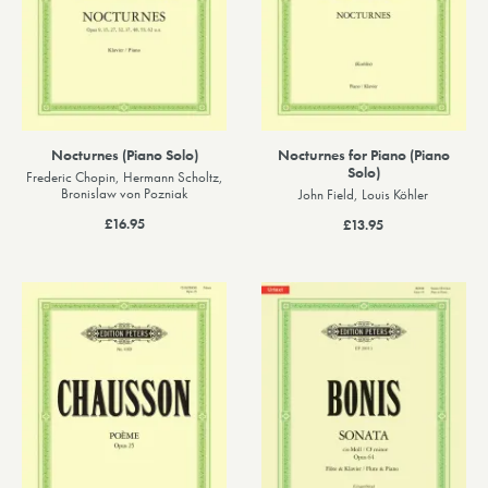
Nocturnes (Piano Solo)
Nocturnes for Piano (Piano
Solo)
Frederic Chopin, Hermann Scholtz,
Bronislaw von Pozniak
John Field, Louis Köhler
£16.95
£13.95