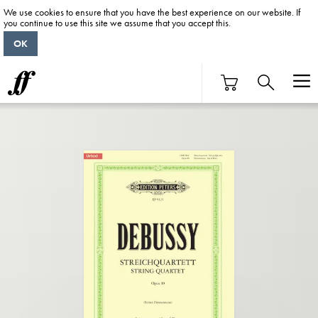
We use cookies to ensure that you have the best experience on our website. If
you continue to use this site we assume that you accept this.
OK