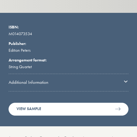
ISBN:
M014073534
Publisher:
Edition Peters
Arrangement format:
String Quartet
Additional Information
VIEW SAMPLE