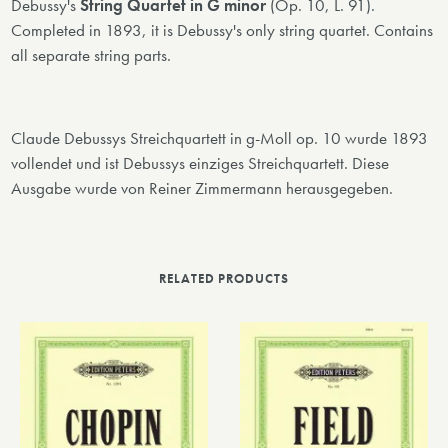
Debussy's
String Quartet in G minor
(Op. 10, L. 91).
Completed in 1893, it is Debussy's only string quartet. Contains
all separate string parts.
Claude Debussys Streichquartett in g-Moll op. 10 wurde 1893
vollendet und ist Debussys einziges Streichquartett. Diese
Ausgabe wurde von Reiner Zimmermann herausgegeben.
RELATED PRODUCTS