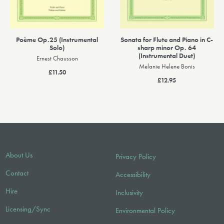
Poème Op.25 (Instrumental
Sonata for Flute and Piano in C-
Solo)
sharp minor Op. 64
(Instrumental Duet)
Ernest Chausson
Melanie Helene Bonis
£11.50
£12.95
About Us
Privacy Policy
Contact
Accessibility
Hire
Inclusivity
Licensing/Sync
Environmental Policy