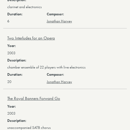
clarinet and electronics
6
Jonathan Harvey
Two Interludes for an Opera
2003
chamber ensemble of 22 players with live electronics
20
Jonathan Harvey
The Royal Banners Forward Go
2003
unaccompanied SATB chorus