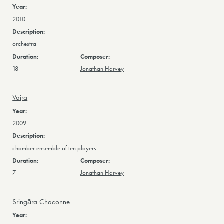
2010
orchestra
18
Jonathan Harvey
Vajra
2009
chamber ensemble of ten players
7
Jonathan Harvey
Sringāra Chaconne