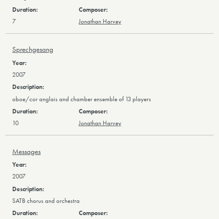
7
Jonathan Harvey
Sprechgesang
2007
oboe/cor anglais and chamber ensemble of 13 players
10
Jonathan Harvey
Messages
2007
SATB chorus and orchestra