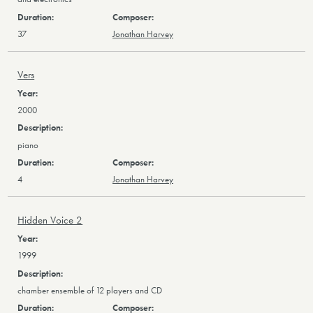
37
Jonathan Harvey
Vers
2000
piano
4
Jonathan Harvey
Hidden Voice 2
1999
chamber ensemble of 12 players and CD