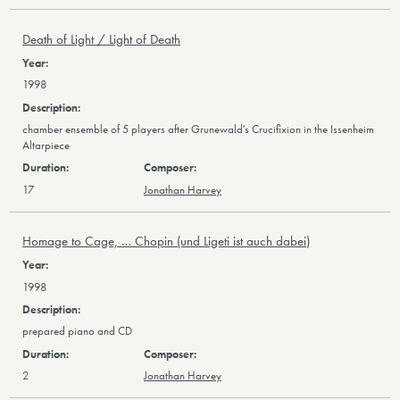
Death of Light / Light of Death
1998
chamber ensemble of 5 players after Grunewald's Crucifixion in the Issenheim
Altarpiece
17
Jonathan Harvey
Homage to Cage, … Chopin (und Ligeti ist auch dabei)
1998
prepared piano and CD
2
Jonathan Harvey