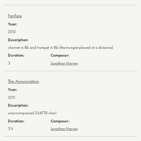
Fanfare
2012
clarinet in Bb and trumpet in Bb (the trumpet placed at a distance)
3
Jonathan Harvey
The Annunciation
2011
unaccompanied SSATTB choir
3½
Jonathan Harvey