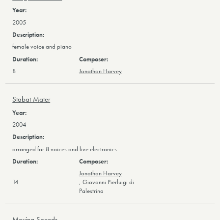
2005
female voice and piano
8
Jonathan Harvey
Stabat Mater
2004
arranged for 8 voices and live electronics
Jonathan Harvey
14
,
Giovanni Pierluigi di
Palestrina
Moving Speeds