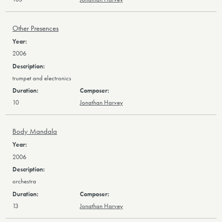
Other Presences
2006
trumpet and electronics
10
Jonathan Harvey
Body Mandala
2006
orchestra
13
Jonathan Harvey