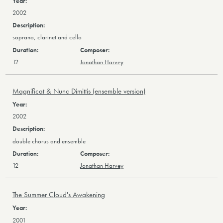
2002
soprano, clarinet and cello
12
Jonathan Harvey
Magnificat & Nunc Dimittis (ensemble version)
2002
double chorus and ensemble
12
Jonathan Harvey
The Summer Cloud's Awakening
2001