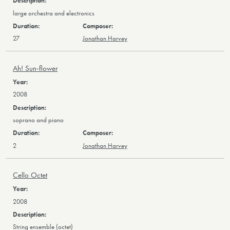
large orchestra and electronics
27
Jonathan Harvey
Ah! Sun-flower
2008
soprano and piano
2
Jonathan Harvey
Cello Octet
2008
String ensemble (octet)