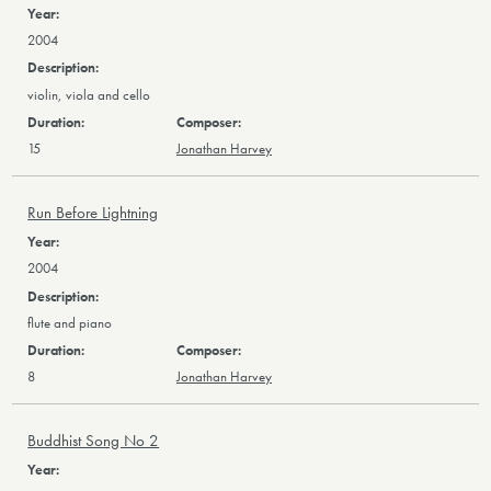
2004
violin, viola and cello
15
Jonathan Harvey
Run Before Lightning
2004
flute and piano
8
Jonathan Harvey
Buddhist Song No 2