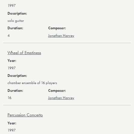
1997
solo guitar
4
Jonathan Harvey
Wheel of Emptiness
1997
chamber ensemble of 16 players
16
Jonathan Harvey
Percussion Concerto
1997