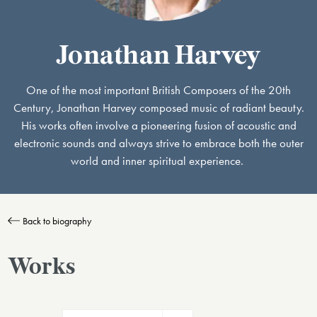
Jonathan Harvey
One of the most important British Composers of the 20th
Century, Jonathan Harvey composed music of radiant beauty.
His works often involve a pioneering fusion of acoustic and
electronic sounds and always strive to embrace both the outer
world and inner spiritual experience.
Back to biography
Works