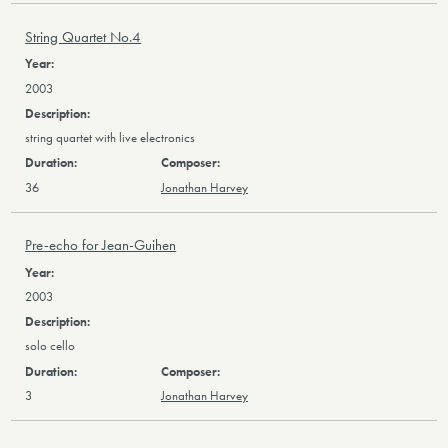
String Quartet No.4
2003
string quartet with live electronics
36
Jonathan Harvey
Pre-echo for Jean-Guihen
2003
solo cello
3
Jonathan Harvey