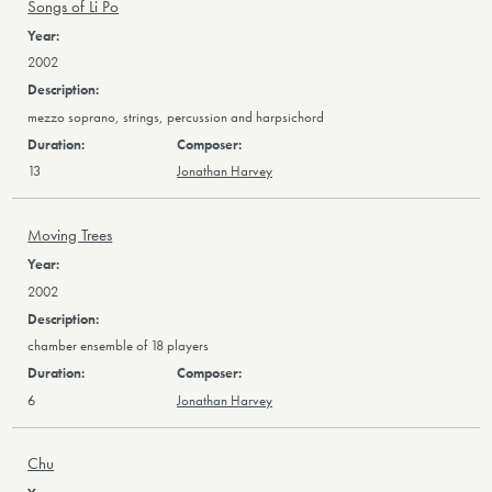
Songs of Li Po
2002
mezzo soprano, strings, percussion and harpsichord
13
Jonathan Harvey
Moving Trees
2002
chamber ensemble of 18 players
6
Jonathan Harvey
Chu