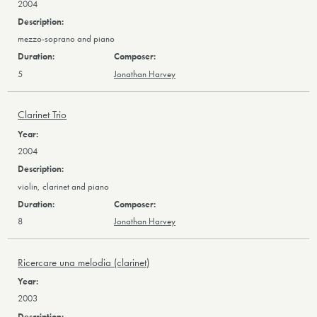
2004
mezzo-soprano and piano
5
Jonathan Harvey
Clarinet Trio
2004
violin, clarinet and piano
8
Jonathan Harvey
Ricercare una melodia (clarinet)
2003