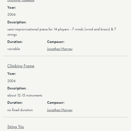
2004
semi-improvisational piece for 14 players - 7 winds (wind and brass) & 7
strings
variable
Jonathan Harvey
Climbing Frame
2004
about 12-15 instruments
no fixed duration
Jonathan Harvey
String Trio