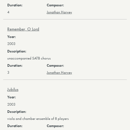
4
Jonathan Harvey
Remember, O Lord
2003
unaccompanied SATB chorus
3
Jonathan Harvey
Jubilus
2003
viola and chamber ensemble of 8 players