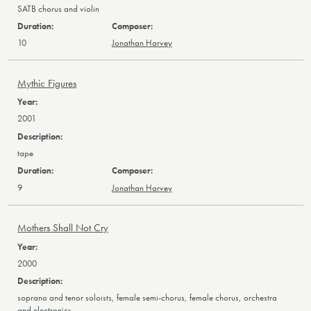
SATB chorus and violin
10
Jonathan Harvey
Mythic Figures
2001
tape
9
Jonathan Harvey
Mothers Shall Not Cry
2000
soprano and tenor soloists, female semi-chorus, female chorus, orchestra
and electronics