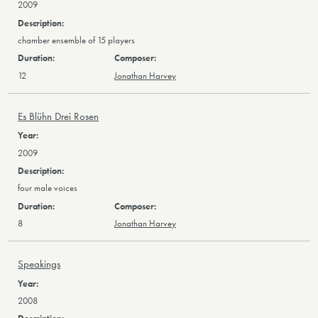
2009
chamber ensemble of 15 players
12
Jonathan Harvey
Es Blühn Drei Rosen
2009
four male voices
8
Jonathan Harvey
Speakings
2008