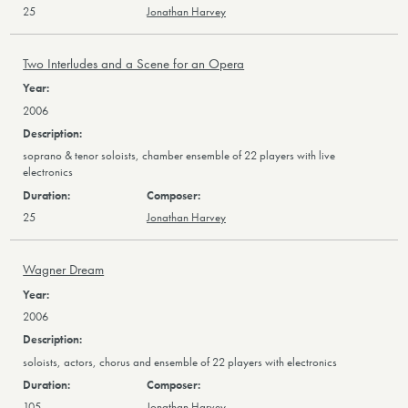
25
Jonathan Harvey
Two Interludes and a Scene for an Opera
2006
soprano & tenor soloists, chamber ensemble of 22 players with live
electronics
25
Jonathan Harvey
Wagner Dream
2006
soloists, actors, chorus and ensemble of 22 players with electronics
105
Jonathan Harvey