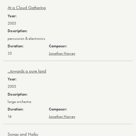
At a Cloud Gathering
2005
percussion & electronics
35
Jonathan Harvey
...towards a pure land
2005
large orchestra
16
Jonathan Harvey
Songs and Haiku