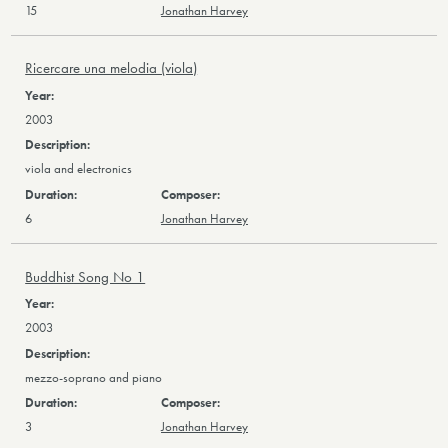
15
Jonathan Harvey
Ricercare una melodia (viola)
2003
viola and electronics
6
Jonathan Harvey
Buddhist Song No 1
2003
mezzo-soprano and piano
3
Jonathan Harvey