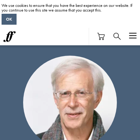
We use cookies to ensure that you have the best experience on our website. If
you continue to use this site we assume that you accept this.
OK