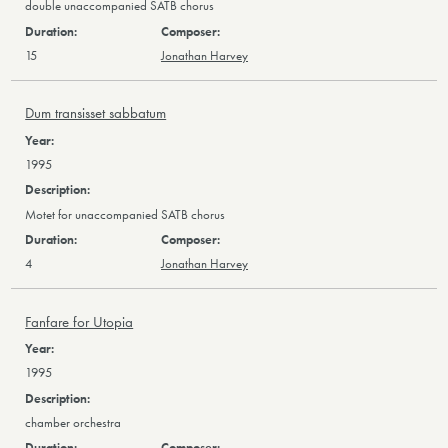
double unaccompanied SATB chorus
15
Jonathan Harvey
Dum transisset sabbatum
1995
Motet for unaccompanied SATB chorus
4
Jonathan Harvey
Fanfare for Utopia
1995
chamber orchestra