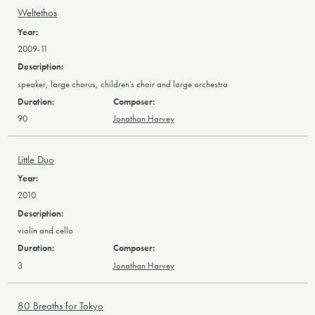
Weltethos
2009-11
speaker, large chorus, children’s choir and large orchestra
90
Jonathan Harvey
Little Duo
2010
violin and cello
3
Jonathan Harvey
80 Breaths for Tokyo