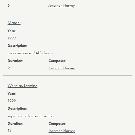
6
Jonathan Harvey
Marahi
1999
unaccompanied SATB chorus
9
Jonathan Harvey
White as Jasmine
1999
soprano and large orchestra
14
Jonathan Harvey