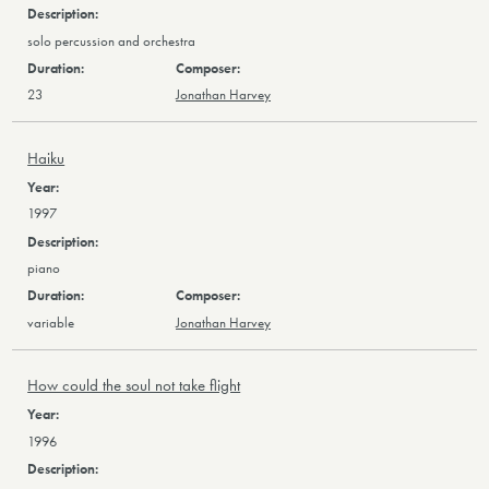
solo percussion and orchestra
23
Jonathan Harvey
Haiku
1997
piano
variable
Jonathan Harvey
How could the soul not take flight
1996