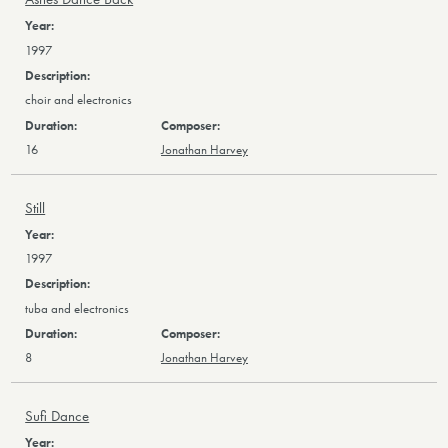
1997
choir and electronics
16
Jonathan Harvey
Still
1997
tuba and electronics
8
Jonathan Harvey
Sufi Dance