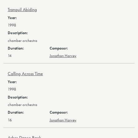
Tranquil Abiding
1998
chamber orchestra
14
Jonathan Harvey
Calling Across Time
1998
chamber orchestra
16
Jonathan Harvey
Ashes Dance Back