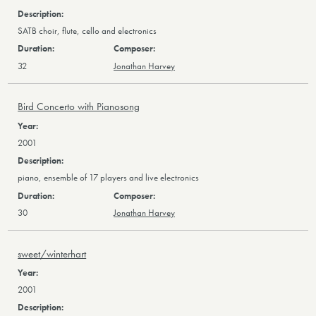
SATB choir, flute, cello and electronics
32
Jonathan Harvey
Bird Concerto with Pianosong
2001
piano, ensemble of 17 players and live electronics
30
Jonathan Harvey
sweet/winterhart
2001