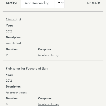
Sort by:
134 result
s
Cirrus Light
2012
solo clarinet
9
Jonathan Harvey
Plainsongs for Peace and Light
2012
for sixteen voices
8
Jonathan Harvey