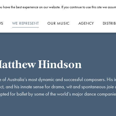
u have the best experience on our website. If you continue to use this site we assum
WS
WE REPRESENT
OUR MUSIC
AGENCY
DISTRI
atthew Hindson
 of Australia’s most dynamic and successful composers. His 
ect, and his innate sense for drama, wit and spontaneous
joie 
pted for ballet by some of the world’s major dance compani