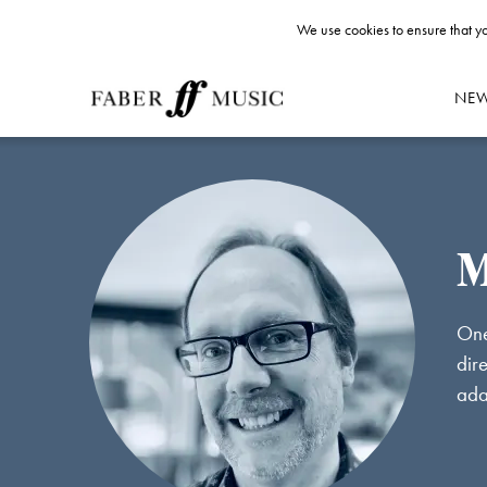
We use cookies to ensure that yo
NE
M
One
dir
ada