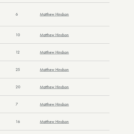
6
Matthew Hindson
10
Matthew Hindson
12
Matthew Hindson
25
Matthew Hindson
20
Matthew Hindson
7
Matthew Hindson
16
Matthew Hindson