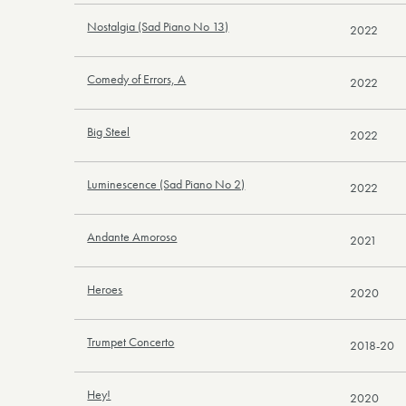
Nostalgia (Sad Piano No 13)
2022
Comedy of Errors, A
2022
Big Steel
2022
Luminescence (Sad Piano No 2)
2022
Andante Amoroso
2021
Heroes
2020
Trumpet Concerto
2018-20
Hey!
2020