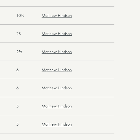
10½
Matthew Hindson
28
Matthew Hindson
2½
Matthew Hindson
6
Matthew Hindson
6
Matthew Hindson
5
Matthew Hindson
5
Matthew Hindson