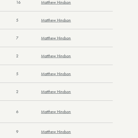
16
Matthew Hindson
5
Matthew Hindson
7
Matthew Hindson
2
Matthew Hindson
5
Matthew Hindson
2
Matthew Hindson
6
Matthew Hindson
9
Matthew Hindson