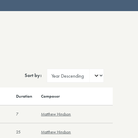
Sort by:
Duration
Composer
7
Matthew Hindson
25
Matthew Hindson