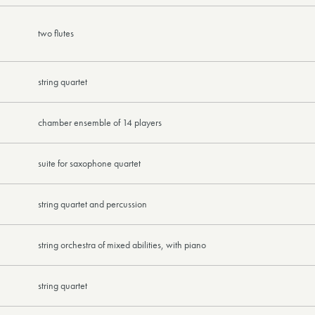
two flutes
string quartet
chamber ensemble of 14 players
suite for saxophone quartet
string quartet and percussion
string orchestra of mixed abilities, with piano
string quartet