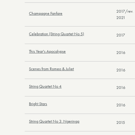
2017/rev.
Champagne Fanfare
2021
Celebration (String Quartet No 5)
2017
This Year's Apocalypse
2016
Scenes from Romeo & Juliet
2016
String Quartet No 4
2016
Bright Stars
2016
String Quartet No 3: Ngeringa
2015