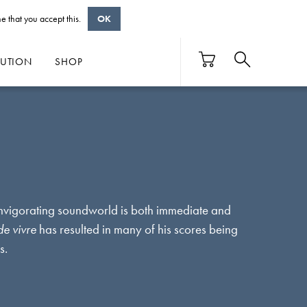
e that you accept this.
OK
BUTION
SHOP
invigorating soundworld is both immediate and
de vivre
has resulted in many of his scores being
es.