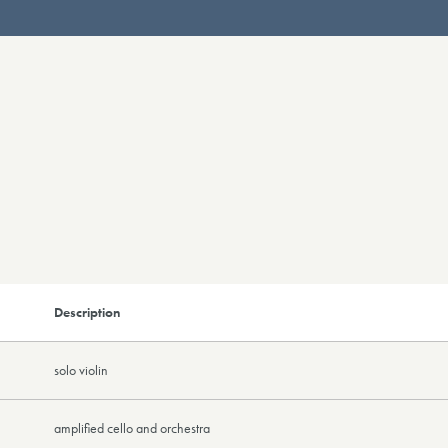
Description
solo violin
amplified cello and orchestra