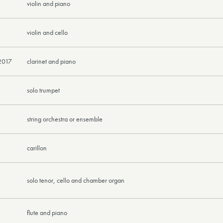
violin and piano
violin and cello
2017
clarinet and piano
solo trumpet
string orchestra or ensemble
carillon
solo tenor, cello and chamber organ
flute and piano