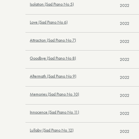
Isolation (Sad Piano No 5)
2022
Love (Sad Piano No 6)
2022
Attraction (Sad Piano No 7)
2022
Goodbye (Sad Piano No 8)
2022
Aftermath (Sad Piano No 9)
2022
Memories (Sad Piano No 10)
2022
Innocence (Sad Piano No 11)
2022
Lullaby (Sad Piano No 12)
2022