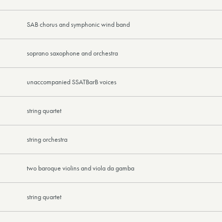
SAB chorus and symphonic wind band
soprano saxophone and orchestra
unaccompanied SSATBarB voices
string quartet
string orchestra
two baroque violins and viola da gamba
string quartet