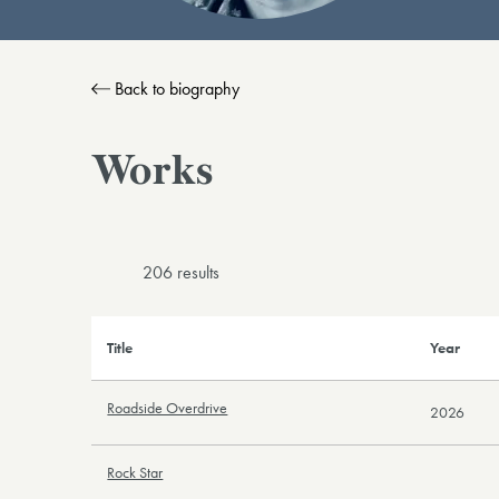
Back to biography
Works
206 result
s
Title
Year
Roadside Overdrive
2026
Rock Star