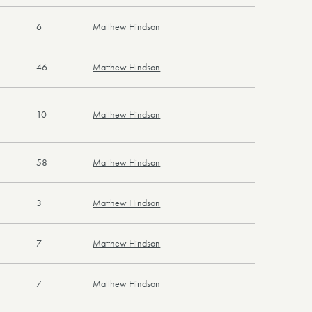
6
Matthew Hindson
46
Matthew Hindson
10
Matthew Hindson
58
Matthew Hindson
3
Matthew Hindson
7
Matthew Hindson
7
Matthew Hindson