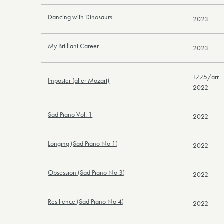
Dancing with Dinosaurs
2023
My Brilliant Career
2023
1775/arr.
Imposter (after Mozart)
2022
Sad Piano Vol. 1
2022
Longing (Sad Piano No 1)
2022
Obsession (Sad Piano No 3)
2022
Resilience (Sad Piano No 4)
2022