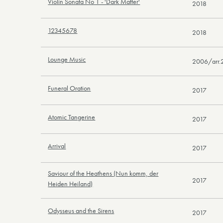
Violin Sonata No 1 - 'Dark Matter'
2018
12345678
2018
Lounge Music
2006/arr.
Funeral Oration
2017
Atomic Tangerine
2017
Arrival
2017
Saviour of the Heathens (Nun komm, der
2017
Heiden Heiland)
Odysseus and the Sirens
2017