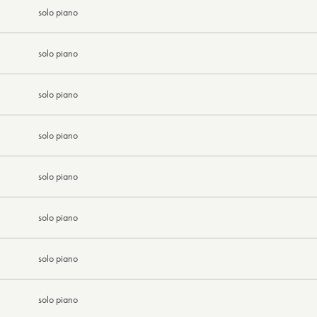
solo piano
solo piano
solo piano
solo piano
solo piano
solo piano
solo piano
solo piano