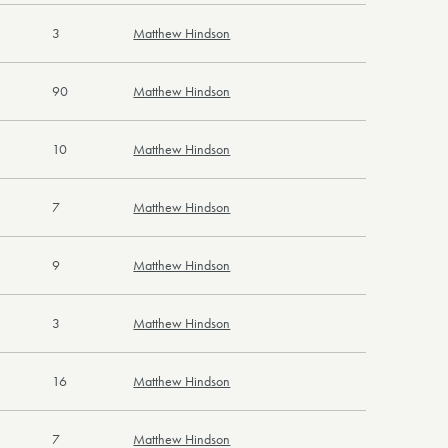
3
Matthew Hindson
90
Matthew Hindson
10
Matthew Hindson
7
Matthew Hindson
9
Matthew Hindson
3
Matthew Hindson
16
Matthew Hindson
7
Matthew Hindson