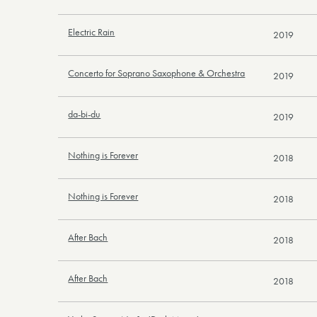
Electric Rain
2019
Concerto for Soprano Saxophone & Orchestra
2019
da-bi-du
2019
Nothing is Forever
2018
Nothing is Forever
2018
After Bach
2018
After Bach
2018