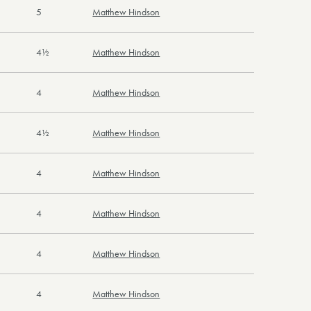
5
Matthew Hindson
4½
Matthew Hindson
4
Matthew Hindson
4½
Matthew Hindson
4
Matthew Hindson
4
Matthew Hindson
4
Matthew Hindson
4
Matthew Hindson