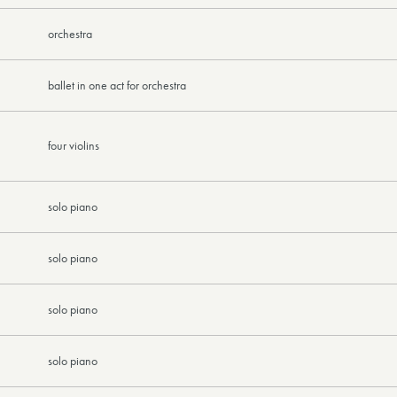
orchestra
ballet in one act for orchestra
four violins
solo piano
solo piano
solo piano
solo piano