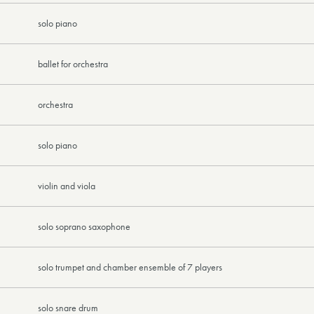
solo piano
ballet for orchestra
orchestra
solo piano
violin and viola
solo soprano saxophone
solo trumpet and chamber ensemble of 7 players
solo snare drum